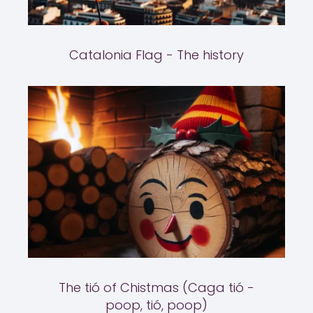
Catalonia Flag - The history
The tió of Chistmas (Caga tió -
poop, tió, poop)