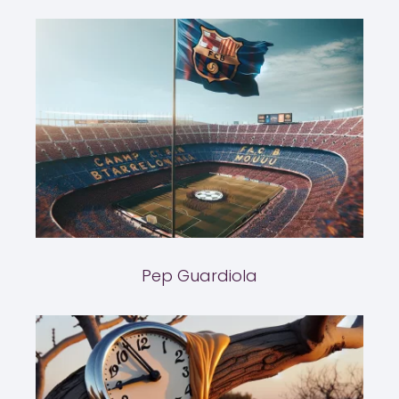
Pep Guardiola