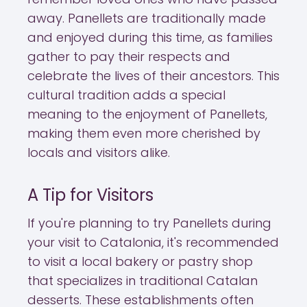
away. Panellets are traditionally made
and enjoyed during this time, as families
gather to pay their respects and
celebrate the lives of their ancestors. This
cultural tradition adds a special
meaning to the enjoyment of Panellets,
making them even more cherished by
locals and visitors alike.
A Tip for Visitors
If you're planning to try Panellets during
your visit to Catalonia, it's recommended
to visit a local bakery or pastry shop
that specializes in traditional Catalan
desserts. These establishments often