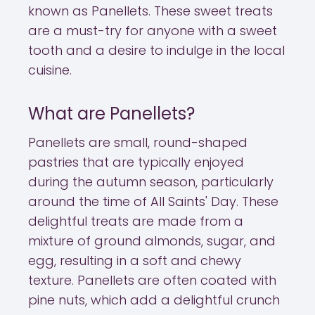
known as Panellets. These sweet treats
are a must-try for anyone with a sweet
tooth and a desire to indulge in the local
cuisine.
What are Panellets?
Panellets are small, round-shaped
pastries that are typically enjoyed
during the autumn season, particularly
around the time of All Saints' Day. These
delightful treats are made from a
mixture of ground almonds, sugar, and
egg, resulting in a soft and chewy
texture. Panellets are often coated with
pine nuts, which add a delightful crunch