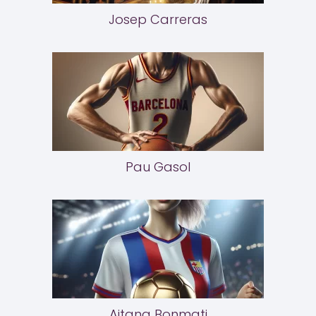
Josep Carreras
Pau Gasol
Aitana Bonmati