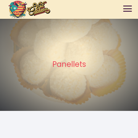
Panellets