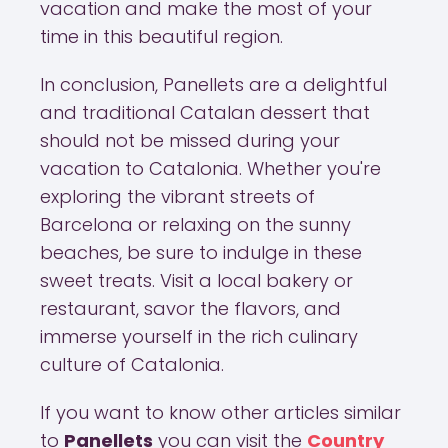
vacation and make the most of your
time in this beautiful region.
In conclusion, Panellets are a delightful
and traditional Catalan dessert that
should not be missed during your
vacation to Catalonia. Whether you're
exploring the vibrant streets of
Barcelona or relaxing on the sunny
beaches, be sure to indulge in these
sweet treats. Visit a local bakery or
restaurant, savor the flavors, and
immerse yourself in the rich culinary
culture of Catalonia.
If you want to know other articles similar
to
Panellets
you can visit the
Country