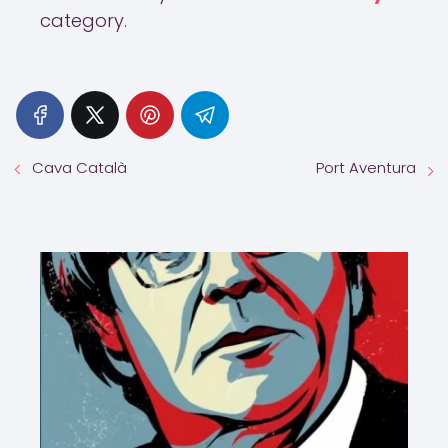
category.
Cava Català
Port Aventura