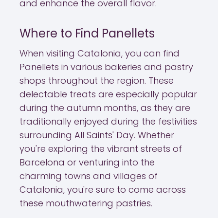
and enhance the overall flavor.
Where to Find Panellets
When visiting Catalonia, you can find
Panellets in various bakeries and pastry
shops throughout the region. These
delectable treats are especially popular
during the autumn months, as they are
traditionally enjoyed during the festivities
surrounding All Saints' Day. Whether
you're exploring the vibrant streets of
Barcelona or venturing into the
charming towns and villages of
Catalonia, you're sure to come across
these mouthwatering pastries.