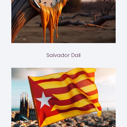
Salvador Dali