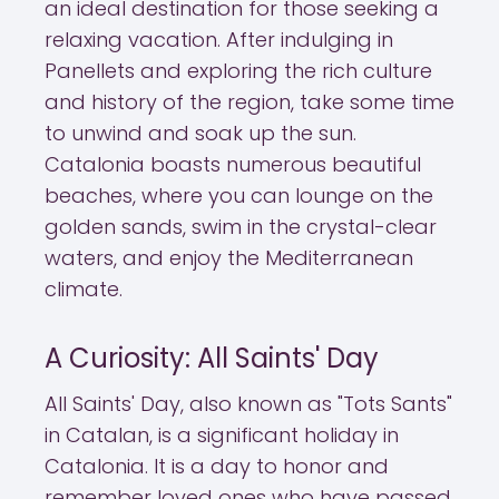
an ideal destination for those seeking a
relaxing vacation. After indulging in
Panellets and exploring the rich culture
and history of the region, take some time
to unwind and soak up the sun.
Catalonia boasts numerous beautiful
beaches, where you can lounge on the
golden sands, swim in the crystal-clear
waters, and enjoy the Mediterranean
climate.
A Curiosity: All Saints' Day
All Saints' Day, also known as "Tots Sants"
in Catalan, is a significant holiday in
Catalonia. It is a day to honor and
remember loved ones who have passed