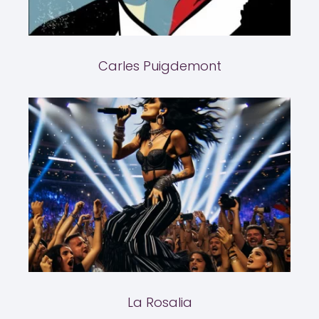
Carles Puigdemont
La Rosalia