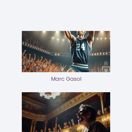
Marc Gasol