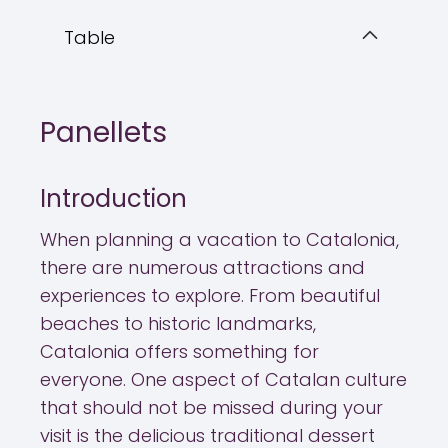
Table
Panellets
Introduction
When planning a vacation to Catalonia,
there are numerous attractions and
experiences to explore. From beautiful
beaches to historic landmarks,
Catalonia offers something for
everyone. One aspect of Catalan culture
that should not be missed during your
visit is the delicious traditional dessert