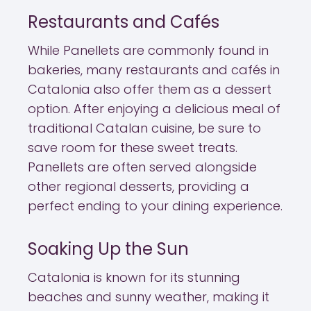
Restaurants and Cafés
While Panellets are commonly found in
bakeries, many restaurants and cafés in
Catalonia also offer them as a dessert
option. After enjoying a delicious meal of
traditional Catalan cuisine, be sure to
save room for these sweet treats.
Panellets are often served alongside
other regional desserts, providing a
perfect ending to your dining experience.
Soaking Up the Sun
Catalonia is known for its stunning
beaches and sunny weather, making it