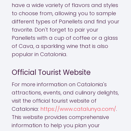
have a wide variety of flavors and styles
to choose from, allowing you to sample
different types of Panellets and find your
favorite. Don't forget to pair your
Panellets with a cup of coffee or a glass
of Cava, a sparkling wine that is also
popular in Catalonia.
Official Tourist Website
For more information on Catalonia's
attractions, events, and culinary delights,
visit the official tourist website of
Catalonia:
https://www.catalunya.com/
.
This website provides comprehensive
information to help you plan your