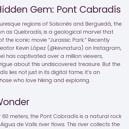
 Hidden Gem: Pont Cabradís
uresque regions of Solsonès and Berguedà, the
n as Quebradís, is a geological marvel that
f the iconic movie “Jurassic Park.” Recently
reator Kevin López (@kevnatura) on Instagram,
nel has captivated over a million viewers,
trigue about this undiscovered treasure. But the
 lies not just in its digital fame; it’s an
 those who love hiking and exploring.
Wonder
 60 meters, the Pont Cabradís is a natural rock
igua de Valls river flows. This river collects the