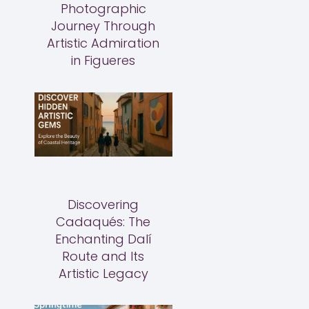
Photographic
Journey Through
Artistic Admiration
in Figueres
Discovering
Cadaqués: The
Enchanting Dalí
Route and Its
Artistic Legacy