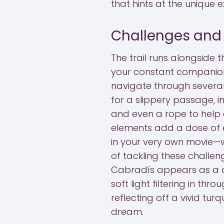
that hints at the unique 
Challenges and T
The trail runs alongside t
your constant companion.
navigate through several
for a slippery passage, 
and even a rope to help c
elements add a dose of e
in your very own movie—wi
of tackling these challeng
Cabradís appears as a d
soft light filtering in th
reflecting off a vivid tur
dream.