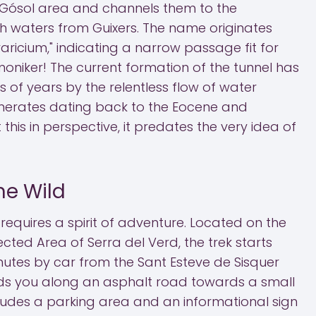
 Gósol area and channels them to the
th waters from Guixers. The name originates
aricium," indicating a narrow passage fit for
moniker! The current formation of the tunnel has
 of years by the relentless flow of water
erates dating back to the Eocene and
this in perspective, it predates the very idea of
he Wild
equires a spirit of adventure. Located on the
cted Area of Serra del Verd, the trek starts
nutes by car from the Sant Esteve de Sisquer
ads you along an asphalt road towards a small
ludes a parking area and an informational sign