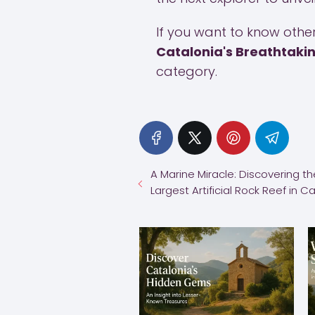
If you want to know other 
Catalonia's Breathtaki
category.
A Marine Miracle: Discovering th
Largest Artificial Rock Reef in C