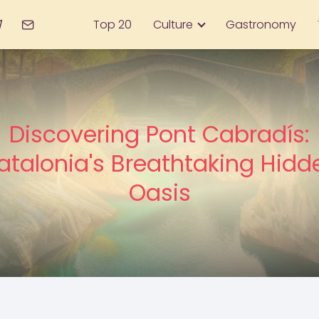
Top 20
Culture
Gastronomy
Discovering Pont Cabradís:
atalonia's Breathtaking Hidd
Oasis