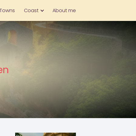
Towns
Coast
About me
en