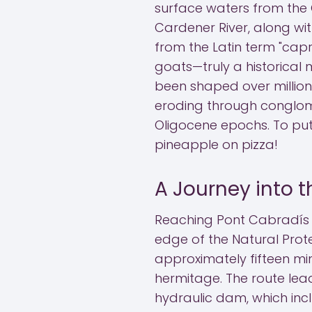
surface waters from the
Cardener River, along wi
from the Latin term "capr
goats—truly a historical 
been shaped over millions
eroding through conglom
Oligocene epochs. To put 
pineapple on pizza!
A Journey into t
Reaching Pont Cabradís r
edge of the Natural Prote
approximately fifteen mi
hermitage. The route le
hydraulic dam, which inc