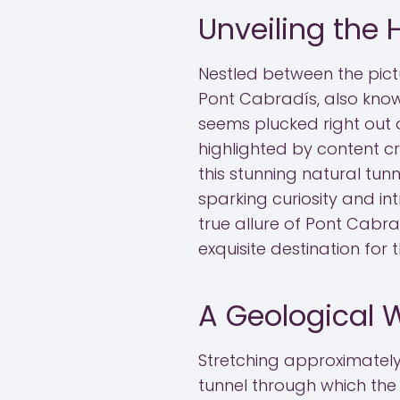
Unveiling the
Nestled between the pict
Pont Cabradís, also know
seems plucked right out o
highlighted by content c
this stunning natural tun
sparking curiosity and in
true allure of Pont Cabradís
exquisite destination for
A Geological 
Stretching approximately
tunnel through which the A