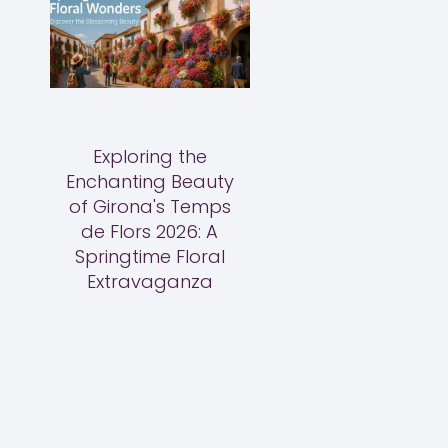
Exploring the
Enchanting Beauty
of Girona's Temps
de Flors 2026: A
Springtime Floral
Extravaganza