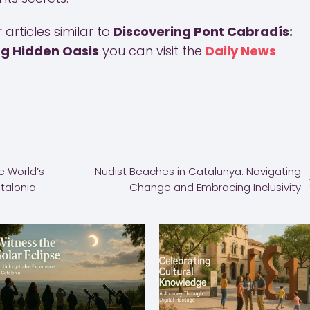
articles similar to
Discovering Pont Cabradís:
ng Hidden Oasis
you can visit the
Daily News
e World’s
Nudist Beaches in Catalunya: Navigating
atalonia
Change and Embracing Inclusivity