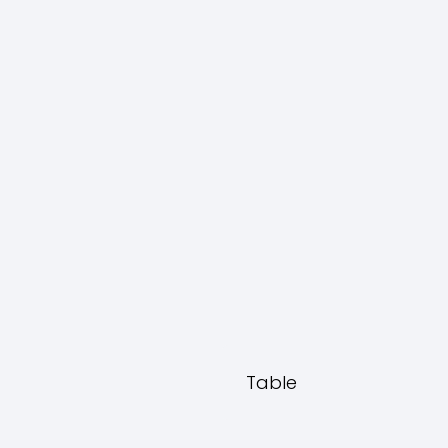
Table