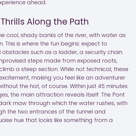
experience ahead.
hrills Along the Path
he cool, shady banks of the river, with water as
 This is where the fun begins: expect to
 obstacles such as a ladder, a security chain
improvised steps made from exposed roots,
limb a steep section. While not technical, these
xcitement, making you feel like an adventurer
thout the hat, of course. Within just 45 minutes
es, the main attraction reveals itself. The Pont
ark maw through which the water rushes, with
rough the two entrances of the tunnel and
quoise hue that looks like something from a