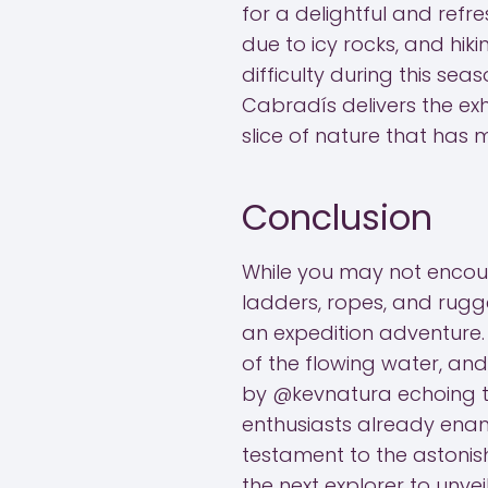
for a delightful and refre
due to icy rocks, and hi
difficulty during this sea
Cabradís delivers the exh
slice of nature that has
Conclusion
While you may not encoun
ladders, ropes, and rugg
an expedition adventure.
of the flowing water, and
by @kevnatura echoing th
enthusiasts already enam
testament to the astonish
the next explorer to unveil