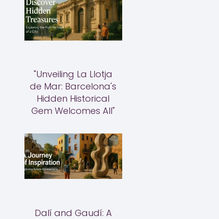
"Unveiling La Llotja
de Mar: Barcelona's
Hidden Historical
Gem Welcomes All"
Dalí and Gaudí: A