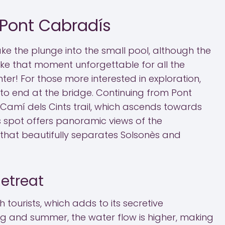
 Pont Cabradís
ke the plunge into the small pool, although the
ke that moment unforgettable for all the
er! For those more interested in exploration,
 to end at the bridge. Continuing from Pont
 Camí dels Cints trail, which ascends towards
his spot offers panoramic views of the
hat beautifully separates Solsonès and
etreat
h tourists, which adds to its secretive
g and summer, the water flow is higher, making