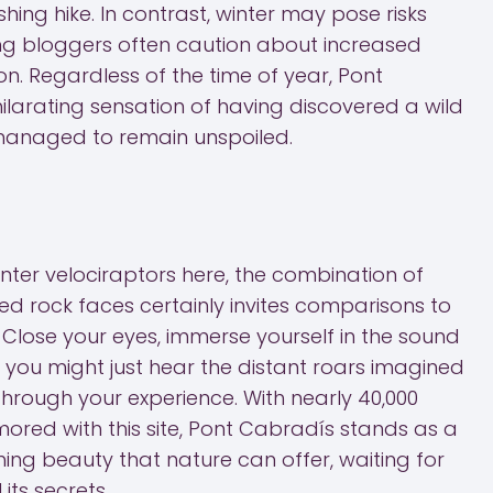
shing hike. In contrast, winter may pose risks
king bloggers often caution about increased
son. Regardless of the time of year, Pont
ilarating sensation of having discovered a wild
 managed to remain unspoiled.
ter velociraptors here, the combination of
ed rock faces certainly invites comparisons to
 Close your eyes, immerse yourself in the sound
 you might just hear the distant roars imagined
rough your experience. With nearly 40,000
ored with this site, Pont Cabradís stands as a
ing beauty that nature can offer, waiting for
 its secrets.