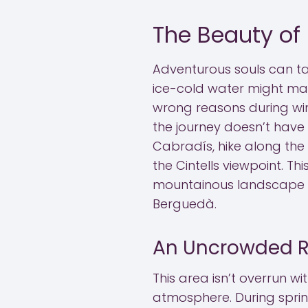
The Beauty of
Adventurous souls can ta
ice-cold water might ma
wrong reasons during wint
the journey doesn’t have
Cabradís, hike along the
the Cintells viewpoint. T
mountainous landscape t
Berguedà.
An Uncrowded R
This area isn’t overrun wit
atmosphere. During sprin