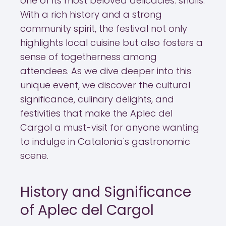
one of its most beloved delicacies: snails.
With a rich history and a strong
community spirit, the festival not only
highlights local cuisine but also fosters a
sense of togetherness among
attendees. As we dive deeper into this
unique event, we discover the cultural
significance, culinary delights, and
festivities that make the Aplec del
Cargol a must-visit for anyone wanting
to indulge in Catalonia's gastronomic
scene.
History and Significance
of Aplec del Cargol