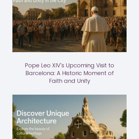
Pope Leo XIV's Upcoming Visit to
Barcelona: A Historic Moment of
Faith and Unity