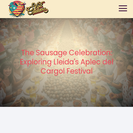
The Sausage Celebration:
Exploring Lleida's Aplec del
Cargol Festival