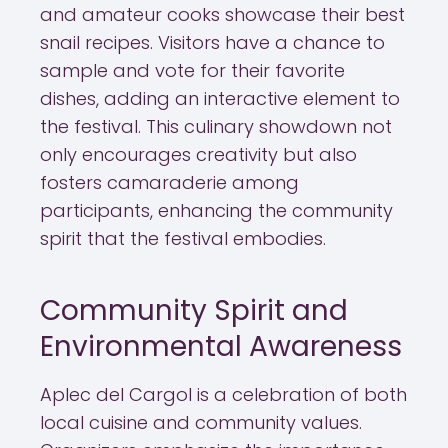
and amateur cooks showcase their best
snail recipes. Visitors have a chance to
sample and vote for their favorite
dishes, adding an interactive element to
the festival. This culinary showdown not
only encourages creativity but also
fosters camaraderie among
participants, enhancing the community
spirit that the festival embodies.
Community Spirit and
Environmental Awareness
Aplec del Cargol is a celebration of both
local cuisine and community values.