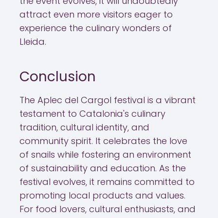
the event evolves, it will undoubtedly
attract even more visitors eager to
experience the culinary wonders of
Lleida.
Conclusion
The Aplec del Cargol festival is a vibrant
testament to Catalonia's culinary
tradition, cultural identity, and
community spirit. It celebrates the love
of snails while fostering an environment
of sustainability and education. As the
festival evolves, it remains committed to
promoting local products and values.
For food lovers, cultural enthusiasts, and