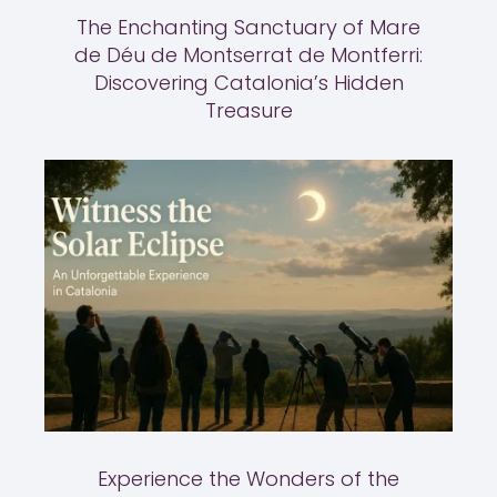
The Enchanting Sanctuary of Mare
de Déu de Montserrat de Montferri:
Discovering Catalonia’s Hidden
Treasure
Experience the Wonders of the