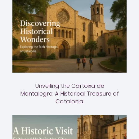
Unveiling the Cartoixa de
Montalegre: A Historical Treasure of
Catalonia