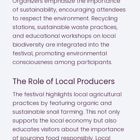
Organizers emphasize the importance
of sustainability, encouraging attendees
to respect the environment. Recycling
stations, sustainable waste practices,
and educational workshops on local
biodiversity are integrated into the
festival, promoting environmental
consciousness among participants.
The Role of Local Producers
The festival highlights local agricultural
practices by featuring organic and
sustainable snail farming. This not only
supports the local economy but also
educates visitors about the importance
of sourcing food responsibly. Local