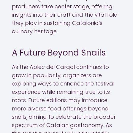
producers take center stage, offering
insights into their craft and the vital role
they play in sustaining Catalonia's
culinary heritage.
A Future Beyond Snails
As the Aplec del Cargol continues to
grow in popularity, organizers are
exploring ways to enhance the festival
experience while remaining true to its
roots. Future editions may introduce
more diverse food offerings beyond
snails, aiming to celebrate the broader
spectrum of Catalan gastronomy. As