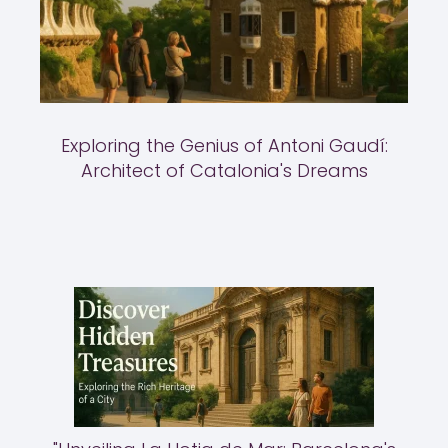
Exploring the Genius of Antoni Gaudí:
Architect of Catalonia's Dreams