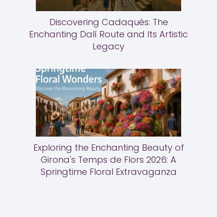
Discovering Cadaqués: The
Enchanting Dalí Route and Its Artistic
Legacy
Exploring the Enchanting Beauty of
Girona's Temps de Flors 2026: A
Springtime Floral Extravaganza