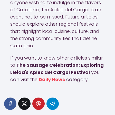
anyone wishing to indulge in the flavors
of Catalonia, the Aplec del Cargol is an
event not to be missed. Future articles
should explore other regional festivals
that highlight local cuisine, culture, and
the strong community ties that define
Catalonia.
If you want to know other articles similar
to
The Sausage Celebration: Exploring
Lleida's Aplec del Cargol Festival
you
can visit the
Daily News
category.