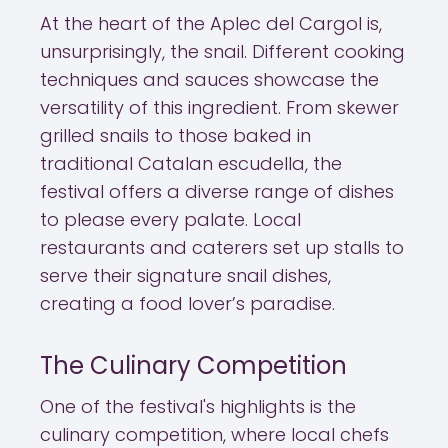
At the heart of the Aplec del Cargol is,
unsurprisingly, the snail. Different cooking
techniques and sauces showcase the
versatility of this ingredient. From skewer
grilled snails to those baked in
traditional Catalan escudella, the
festival offers a diverse range of dishes
to please every palate. Local
restaurants and caterers set up stalls to
serve their signature snail dishes,
creating a food lover’s paradise.
The Culinary Competition
One of the festival's highlights is the
culinary competition, where local chefs