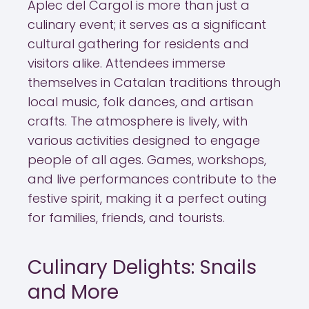
Aplec del Cargol is more than just a
culinary event; it serves as a significant
cultural gathering for residents and
visitors alike. Attendees immerse
themselves in Catalan traditions through
local music, folk dances, and artisan
crafts. The atmosphere is lively, with
various activities designed to engage
people of all ages. Games, workshops,
and live performances contribute to the
festive spirit, making it a perfect outing
for families, friends, and tourists.
Culinary Delights: Snails
and More