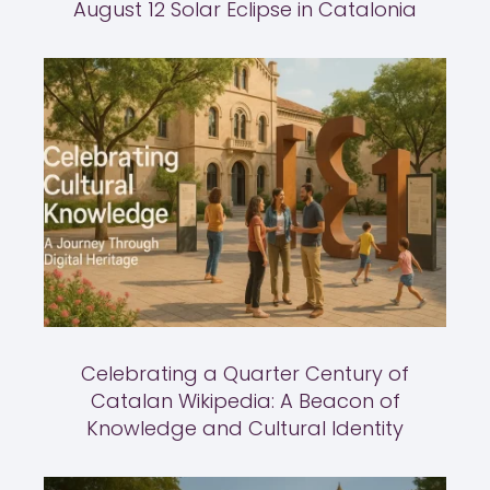
August 12 Solar Eclipse in Catalonia
Celebrating a Quarter Century of
Catalan Wikipedia: A Beacon of
Knowledge and Cultural Identity