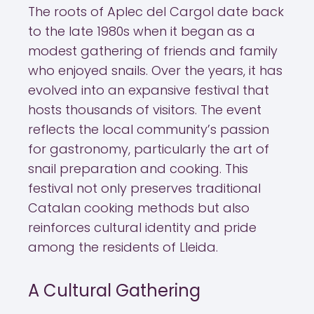
The roots of Aplec del Cargol date back
to the late 1980s when it began as a
modest gathering of friends and family
who enjoyed snails. Over the years, it has
evolved into an expansive festival that
hosts thousands of visitors. The event
reflects the local community’s passion
for gastronomy, particularly the art of
snail preparation and cooking. This
festival not only preserves traditional
Catalan cooking methods but also
reinforces cultural identity and pride
among the residents of Lleida.
A Cultural Gathering