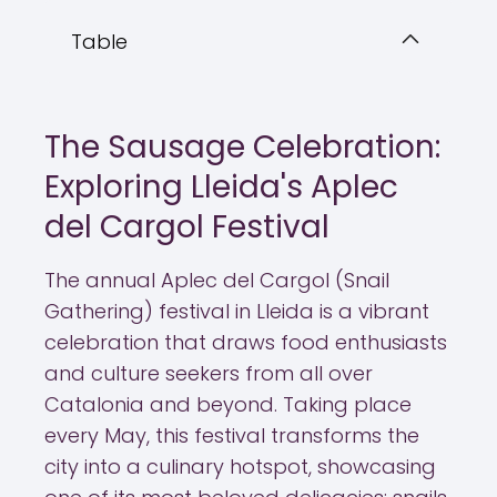
Table
The Sausage Celebration:
Exploring Lleida's Aplec
del Cargol Festival
The annual Aplec del Cargol (Snail
Gathering) festival in Lleida is a vibrant
celebration that draws food enthusiasts
and culture seekers from all over
Catalonia and beyond. Taking place
every May, this festival transforms the
city into a culinary hotspot, showcasing