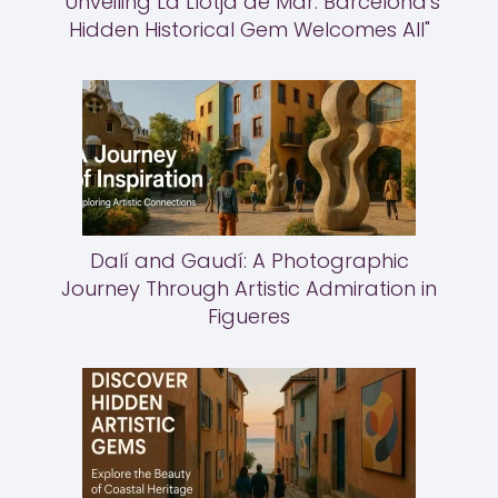
"Unveiling La Llotja de Mar: Barcelona's
Hidden Historical Gem Welcomes All"
Dalí and Gaudí: A Photographic
Journey Through Artistic Admiration in
Figueres