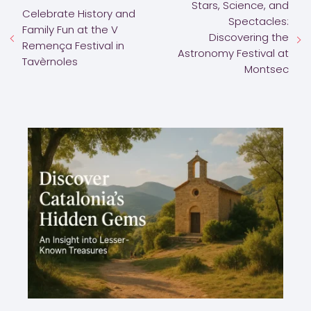
Stars, Science, and
Celebrate History and
Spectacles:
Family Fun at the V
Discovering the
Remença Festival in
Astronomy Festival at
Tavèrnoles
Montsec