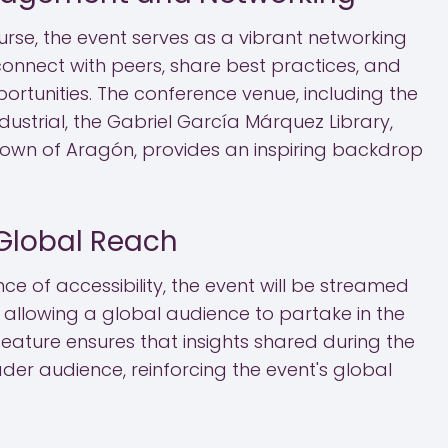
urse, the event serves as a vibrant networking
connect with peers, share best practices, and
ortunities. The conference venue, including the
dustrial, the Gabriel García Márquez Library,
rown of Aragón, provides an inspiring backdrop
Global Reach
e of accessibility, the event will be streamed
ite, allowing a global audience to partake in the
s feature ensures that insights shared during the
er audience, reinforcing the event's global