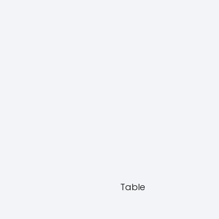
Table