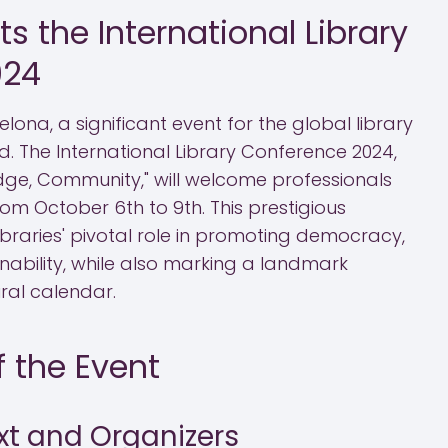
s the International Library
024
celona, a significant event for the global library
d. The International Library Conference 2024,
ge, Community," will welcome professionals
om October 6th to 9th. This prestigious
libraries' pivotal role in promoting democracy,
ainability, while also marking a landmark
ural calendar.
 the Event
xt and Organizers