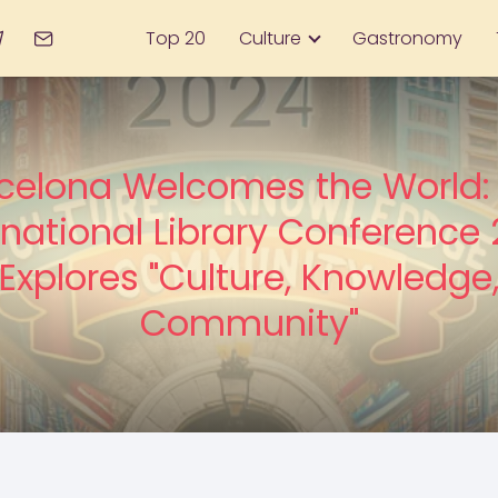
Top 20
Culture
Gastronomy
celona Welcomes the World:
rnational Library Conference
Explores "Culture, Knowledge
Community"