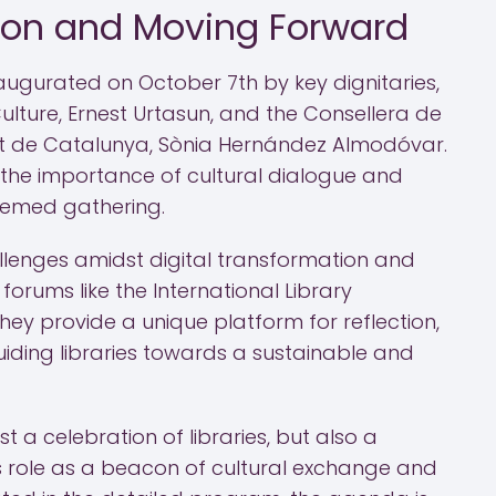
ion and Moving Forward
augurated on October 7th by key dignitaries,
Culture, Ernest Urtasun, and the Consellera de
at de Catalunya, Sònia Hernández Almodóvar.
s the importance of cultural dialogue and
teemed gathering.
allenges amidst digital transformation and
forums like the International Library
hey provide a unique platform for reflection,
uiding libraries towards a sustainable and
ust a celebration of libraries, but also a
 role as a beacon of cultural exchange and