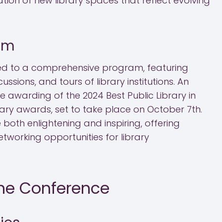
tion of new library spaces that reflect evolving
am
ated to a comprehensive program, featuring
ssions, and tours of library institutions. An
he awarding of the 2024 Best Public Library in
ary awards, set to take place on October 7th.
 both enlightening and inspiring, offering
etworking opportunities for library
the Conference