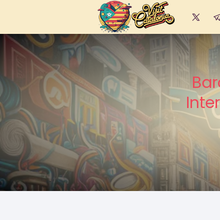
Bar
Inte