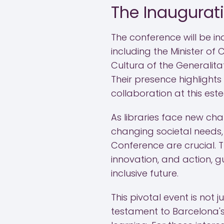
The Inaugurat
The conference will be in
including the Minister of 
Cultura of the Generalit
Their presence highlight
collaboration at this es
As libraries face new ch
changing societal needs, 
Conference are crucial. T
innovation, and action, g
inclusive future.
This pivotal event is not j
testament to Barcelona's