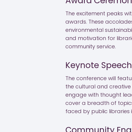
Award Ceremon
The excitement peaks with
awards. These accolades 
environmental sustainabili
and motivation for librar
community service.
Keynote Speech
The conference will feat
the cultural and creative
engage with thought leade
cover a breadth of topics,
faced by public libraries
Community Eng