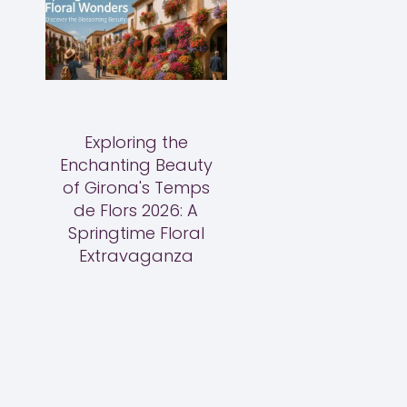
Exploring the
Enchanting Beauty
of Girona's Temps
de Flors 2026: A
Springtime Floral
Extravaganza