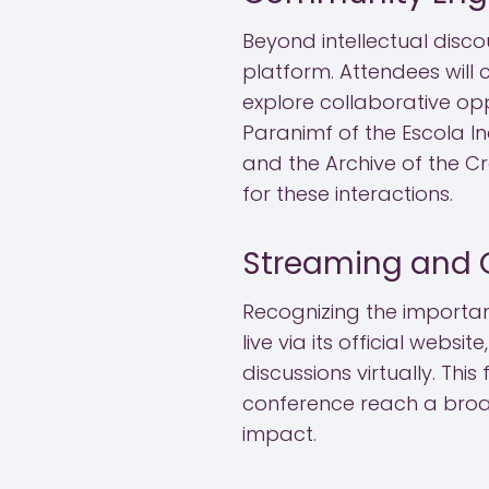
Beyond intellectual disco
platform. Attendees will 
explore collaborative opp
Paranimf of the Escola In
and the Archive of the C
for these interactions.
Streaming and 
Recognizing the importanc
live via its official webs
discussions virtually. Thi
conference reach a broad
impact.