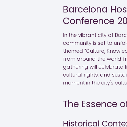
Barcelona Host
Conference 2
In the vibrant city of Bar
community is set to unfol
themed "Culture, Knowled
from around the world fr
gathering will celebrate 
cultural rights, and sust
moment in the city's cult
The Essence of
Historical Conte