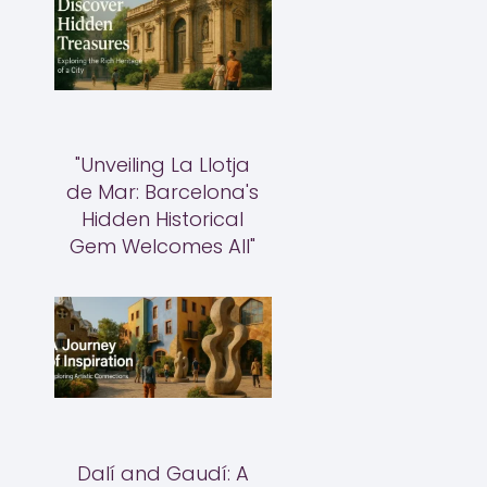
"Unveiling La Llotja
de Mar: Barcelona's
Hidden Historical
Gem Welcomes All"
Dalí and Gaudí: A