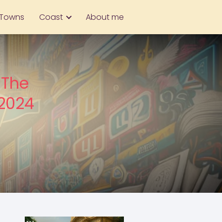
Towns
Coast
About me
 The
 2024
,