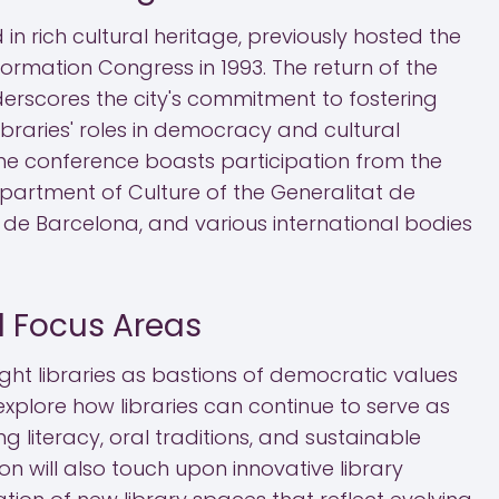
in rich cultural heritage, previously hosted the
formation Congress in 1993. The return of the
erscores the city's commitment to fostering
braries' roles in democracy and cultural
the conference boasts participation from the
Department of Culture of the Generalitat de
 de Barcelona, and various international bodies
 Focus Areas
ight libraries as bastions of democratic values
ll explore how libraries can continue to serve as
g literacy, oral traditions, and sustainable
on will also touch upon innovative library