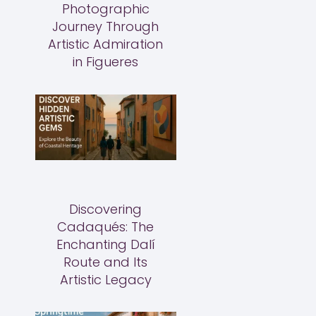
Photographic
Journey Through
Artistic Admiration
in Figueres
Discovering
Cadaqués: The
Enchanting Dalí
Route and Its
Artistic Legacy