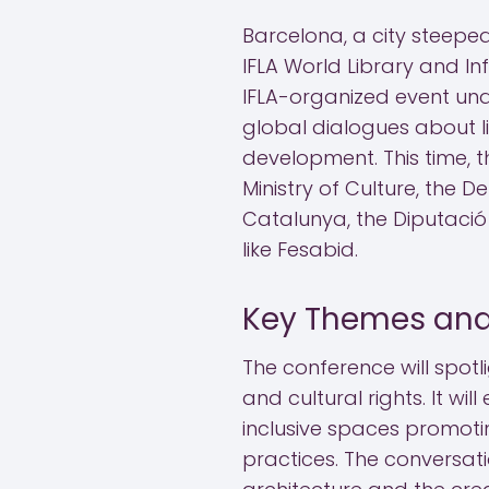
Barcelona, a city steeped 
IFLA World Library and In
IFLA-organized event und
global dialogues about li
development. This time, 
Ministry of Culture, the 
Catalunya, the Diputació
like Fesabid.
Key Themes and
The conference will spotl
and cultural rights. It wi
inclusive spaces promotin
practices. The conversati