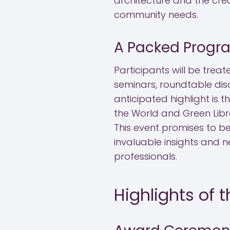
architecture and the crea
community needs.
A Packed Progr
Participants will be tre
seminars, roundtable discu
anticipated highlight is t
the World and Green Libr
This event promises to be
invaluable insights and n
professionals.
Highlights of 