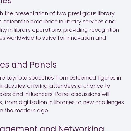
ies
 the presentation of two prestigious library
celebrate excellence in library services and
ty in library operations, providing recognition
ies worldwide to strive for innovation and
es and Panels
ure keynote speeches from esteemed figures in
 industries, offering attendees a chance to
rs and influencers. Panel discussions will
 from digitization in libraries to new challenges
 in the modern age.
agement and Networking