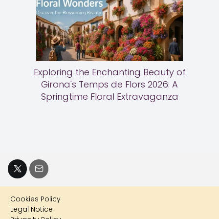
Exploring the Enchanting Beauty of
Girona's Temps de Flors 2026: A
Springtime Floral Extravaganza
Cookies Policy
Legal Notice