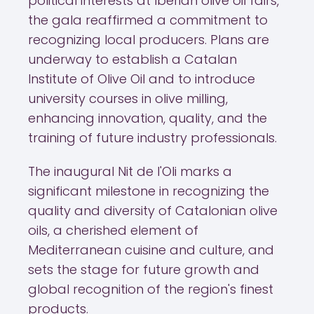
political interests at Iberian olive oil fairs,
the gala reaffirmed a commitment to
recognizing local producers. Plans are
underway to establish a Catalan
Institute of Olive Oil and to introduce
university courses in olive milling,
enhancing innovation, quality, and the
training of future industry professionals.
The inaugural Nit de l'Oli marks a
significant milestone in recognizing the
quality and diversity of Catalonian olive
oils, a cherished element of
Mediterranean cuisine and culture, and
sets the stage for future growth and
global recognition of the region's finest
products.