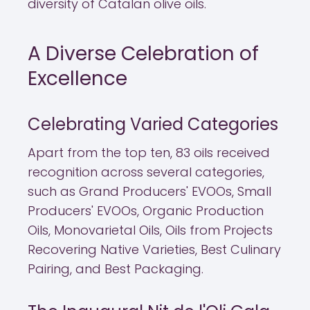
diversity of Catalan olive oils.
A Diverse Celebration of
Excellence
Celebrating Varied Categories
Apart from the top ten, 83 oils received
recognition across several categories,
such as Grand Producers' EVOOs, Small
Producers' EVOOs, Organic Production
Oils, Monovarietal Oils, Oils from Projects
Recovering Native Varieties, Best Culinary
Pairing, and Best Packaging.