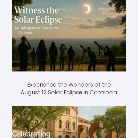
Experience the Wonders of the
August 12 Solar Eclipse in Catalonia