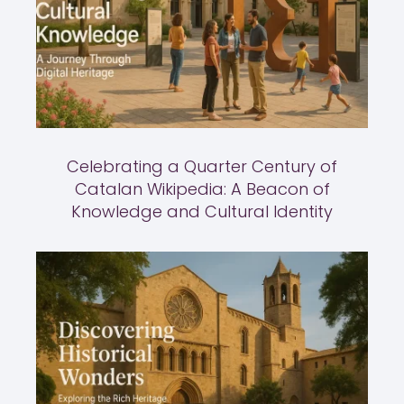
Celebrating a Quarter Century of
Catalan Wikipedia: A Beacon of
Knowledge and Cultural Identity