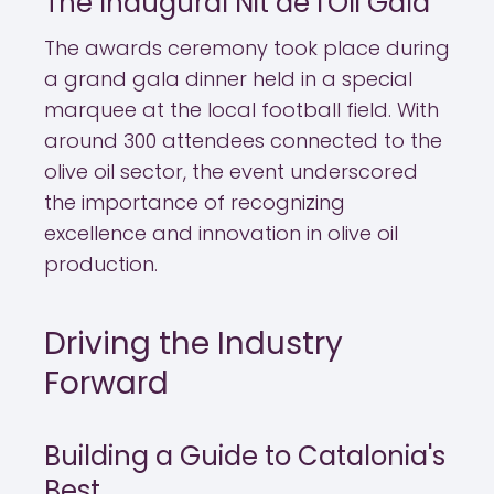
The Inaugural Nit de l'Oli Gala
The awards ceremony took place during
a grand gala dinner held in a special
marquee at the local football field. With
around 300 attendees connected to the
olive oil sector, the event underscored
the importance of recognizing
excellence and innovation in olive oil
production.
Driving the Industry
Forward
Building a Guide to Catalonia's
Best