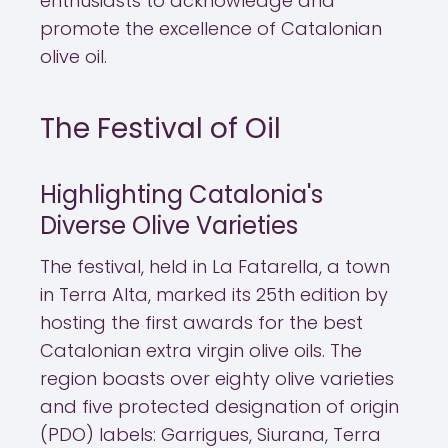
enthusiasts to acknowledge and
promote the excellence of Catalonian
olive oil.
The Festival of Oil
Highlighting Catalonia's
Diverse Olive Varieties
The festival, held in La Fatarella, a town
in Terra Alta, marked its 25th edition by
hosting the first awards for the best
Catalonian extra virgin olive oils. The
region boasts over eighty olive varieties
and five protected designation of origin
(PDO) labels: Garrigues, Siurana, Terra