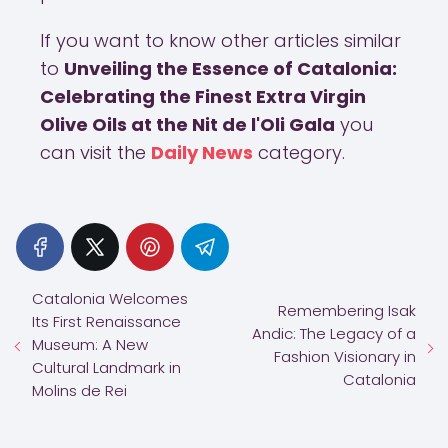
If you want to know other articles similar
to
Unveiling the Essence of Catalonia:
Celebrating the Finest Extra Virgin
Olive Oils at the Nit de l'Oli Gala
you
can visit the
Daily News
category.
Catalonia Welcomes
Remembering Isak
Its First Renaissance
Andic: The Legacy of a
Museum: A New
Fashion Visionary in
Cultural Landmark in
Catalonia
Molins de Rei