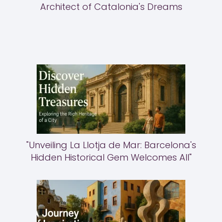
Architect of Catalonia's Dreams
"Unveiling La Llotja de Mar: Barcelona's
Hidden Historical Gem Welcomes All"