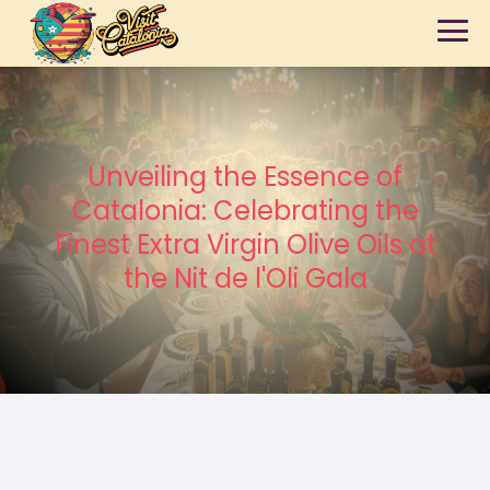
Unveiling the Essence of
Catalonia: Celebrating the
Finest Extra Virgin Olive Oils at
the Nit de l'Oli Gala