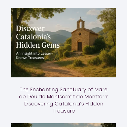
The Enchanting Sanctuary of Mare
de Déu de Montserrat de Montferri:
Discovering Catalonia’s Hidden
Treasure