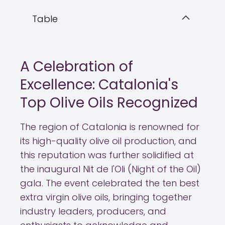
Table
A Celebration of
Excellence: Catalonia's
Top Olive Oils Recognized
The region of Catalonia is renowned for
its high-quality olive oil production, and
this reputation was further solidified at
the inaugural Nit de l'Oli (Night of the Oil)
gala. The event celebrated the ten best
extra virgin olive oils, bringing together
industry leaders, producers, and