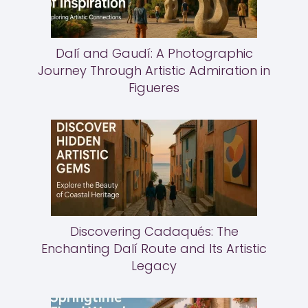
Dalí and Gaudí: A Photographic
Journey Through Artistic Admiration in
Figueres
Discovering Cadaqués: The
Enchanting Dalí Route and Its Artistic
Legacy