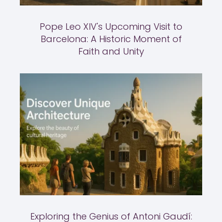
Pope Leo XIV's Upcoming Visit to
Barcelona: A Historic Moment of
Faith and Unity
Exploring the Genius of Antoni Gaudí: