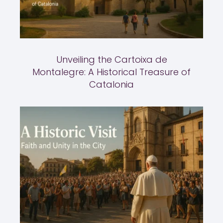
Unveiling the Cartoixa de
Montalegre: A Historical Treasure of
Catalonia