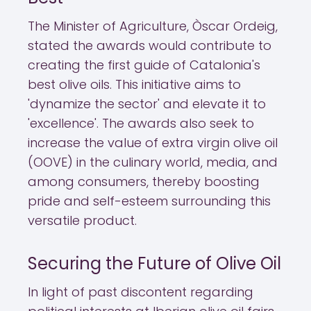
The Minister of Agriculture, Òscar Ordeig,
stated the awards would contribute to
creating the first guide of Catalonia's
best olive oils. This initiative aims to
'dynamize the sector' and elevate it to
'excellence'. The awards also seek to
increase the value of extra virgin olive oil
(OOVE) in the culinary world, media, and
among consumers, thereby boosting
pride and self-esteem surrounding this
versatile product.
Securing the Future of Olive Oil
In light of past discontent regarding