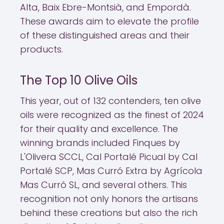
Alta, Baix Ebre-Montsià, and Empordà.
These awards aim to elevate the profile
of these distinguished areas and their
products.
The Top 10 Olive Oils
This year, out of 132 contenders, ten olive
oils were recognized as the finest of 2024
for their quality and excellence. The
winning brands included Finques by
L'Olivera SCCL, Cal Portalé Picual by Cal
Portalé SCP, Mas Curró Extra by Agrícola
Mas Curró SL, and several others. This
recognition not only honors the artisans
behind these creations but also the rich