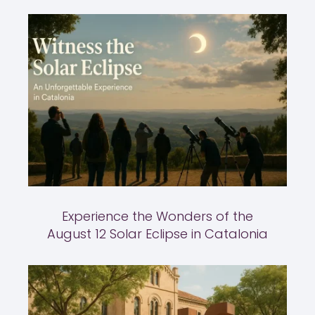
Experience the Wonders of the
August 12 Solar Eclipse in Catalonia