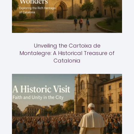
Unveiling the Cartoixa de
Montalegre: A Historical Treasure of
Catalonia