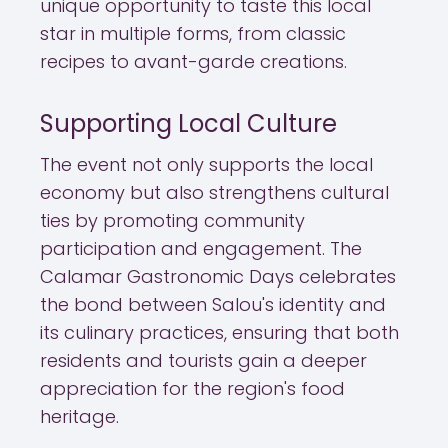
unique opportunity to taste this local
star in multiple forms, from classic
recipes to avant-garde creations.
Supporting Local Culture
The event not only supports the local
economy but also strengthens cultural
ties by promoting community
participation and engagement. The
Calamar Gastronomic Days celebrates
the bond between Salou's identity and
its culinary practices, ensuring that both
residents and tourists gain a deeper
appreciation for the region's food
heritage.