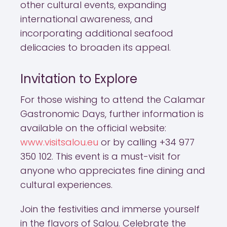
other cultural events, expanding
international awareness, and
incorporating additional seafood
delicacies to broaden its appeal.
Invitation to Explore
For those wishing to attend the Calamar
Gastronomic Days, further information is
available on the official website:
www.visitsalou.eu
or by calling +34 977
350 102. This event is a must-visit for
anyone who appreciates fine dining and
cultural experiences.
Join the festivities and immerse yourself
in the flavors of Salou. Celebrate the