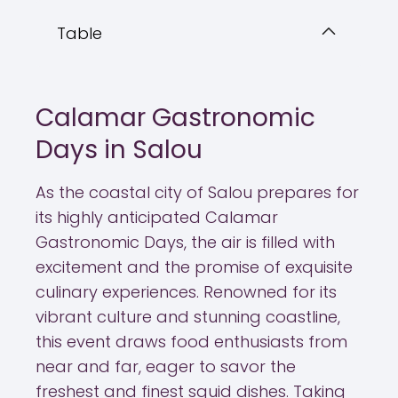
Table
Calamar Gastronomic
Days in Salou
As the coastal city of Salou prepares for
its highly anticipated Calamar
Gastronomic Days, the air is filled with
excitement and the promise of exquisite
culinary experiences. Renowned for its
vibrant culture and stunning coastline,
this event draws food enthusiasts from
near and far, eager to savor the
freshest and finest squid dishes. Taking