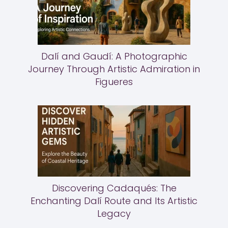
Dalí and Gaudí: A Photographic
Journey Through Artistic Admiration in
Figueres
Discovering Cadaqués: The
Enchanting Dalí Route and Its Artistic
Legacy