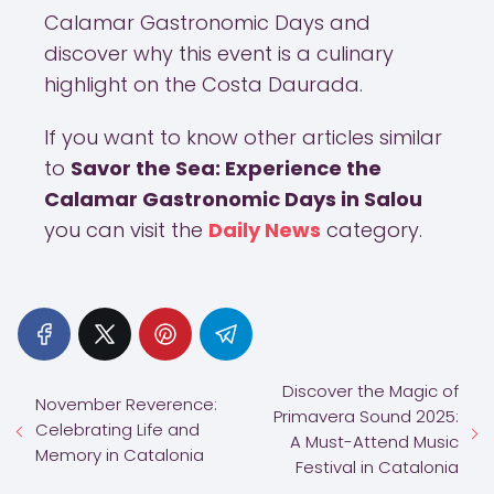
Calamar Gastronomic Days and
discover why this event is a culinary
highlight on the Costa Daurada.
If you want to know other articles similar
to
Savor the Sea: Experience the
Calamar Gastronomic Days in Salou
you can visit the
Daily News
category.
Discover the Magic of
November Reverence:
Primavera Sound 2025:
Celebrating Life and
A Must-Attend Music
Memory in Catalonia
Festival in Catalonia