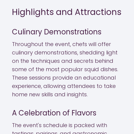
Highlights and Attractions
Culinary Demonstrations
Throughout the event, chefs will offer
culinary demonstrations, shedding light
on the techniques and secrets behind
some of the most popular squid dishes.
These sessions provide an educational
experience, allowing attendees to take
home new skills and insights.
A Celebration of Flavors
The event's schedule is packed with
tastings, pairings, and gastronomic