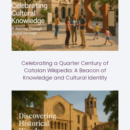
Celebrating a Quarter Century of
Catalan Wikipedia: A Beacon of
Knowledge and Cultural Identity