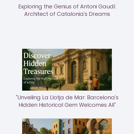
Exploring the Genius of Antoni Gaudí:
Architect of Catalonia's Dreams
"Unveiling La Llotja de Mar: Barcelona's
Hidden Historical Gem Welcomes All"