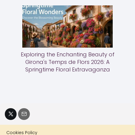
Exploring the Enchanting Beauty of
Girona's Temps de Flors 2026: A
Springtime Floral Extravaganza
Cookies Policy