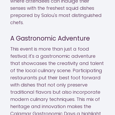
where attendees can indulge their
senses with the freshest squid dishes
prepared by Salou's most distinguished
chefs.
A Gastronomic Adventure
This event is more than just a food
festival; it's a gastronomic adventure
that showcases the creativity and talent
of the local culinary scene. Participating
restaurants put their best foot forward
with dishes that not only preserve
traditional flavors but also incorporate
modern culinary techniques. This mix of
heritage and innovation makes the
Calamar Gastronomic Days a highlight