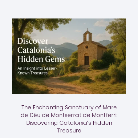
The Enchanting Sanctuary of Mare
de Déu de Montserrat de Montferri:
Discovering Catalonia’s Hidden
Treasure