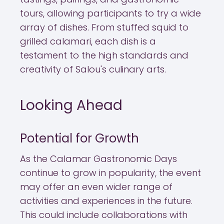
tours, allowing participants to try a wide
array of dishes. From stuffed squid to
grilled calamari, each dish is a
testament to the high standards and
creativity of Salou's culinary arts.
Looking Ahead
Potential for Growth
As the Calamar Gastronomic Days
continue to grow in popularity, the event
may offer an even wider range of
activities and experiences in the future.
This could include collaborations with