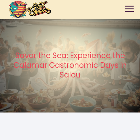
Savor the Sea: Experience the
Calamar Gastronomic Days in
Salou