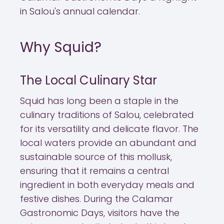
in Salou's annual calendar.
Why Squid?
The Local Culinary Star
Squid has long been a staple in the
culinary traditions of Salou, celebrated
for its versatility and delicate flavor. The
local waters provide an abundant and
sustainable source of this mollusk,
ensuring that it remains a central
ingredient in both everyday meals and
festive dishes. During the Calamar
Gastronomic Days, visitors have the