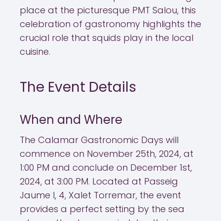
place at the picturesque PMT Salou, this
celebration of gastronomy highlights the
crucial role that squids play in the local
cuisine.
The Event Details
When and Where
The Calamar Gastronomic Days will
commence on November 25th, 2024, at
1:00 PM and conclude on December 1st,
2024, at 3:00 PM. Located at Passeig
Jaume I, 4, Xalet Torremar, the event
provides a perfect setting by the sea