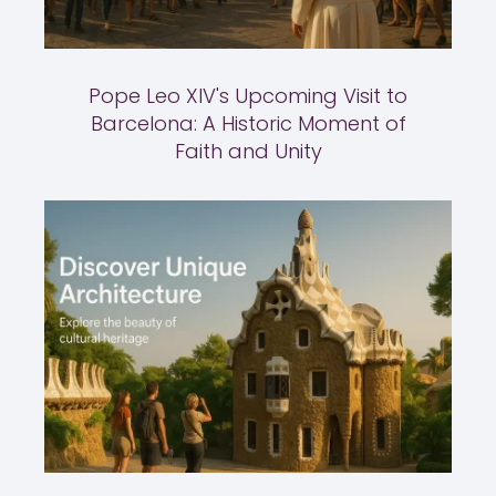
Pope Leo XIV's Upcoming Visit to
Barcelona: A Historic Moment of
Faith and Unity