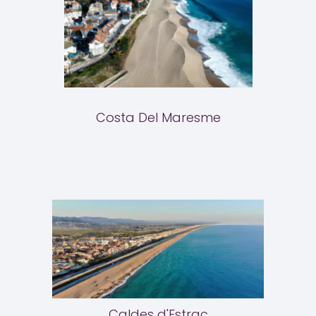
Costa Del Maresme
Caldes d'Estrac