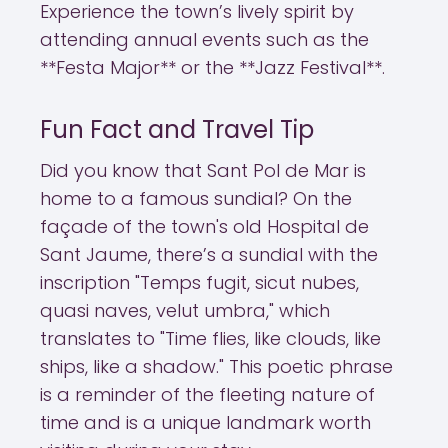
Experience the town’s lively spirit by
attending annual events such as the
**Festa Major** or the **Jazz Festival**.
Fun Fact and Travel Tip
Did you know that Sant Pol de Mar is
home to a famous sundial? On the
façade of the town's old Hospital de
Sant Jaume, there’s a sundial with the
inscription "Temps fugit, sicut nubes,
quasi naves, velut umbra," which
translates to "Time flies, like clouds, like
ships, like a shadow." This poetic phrase
is a reminder of the fleeting nature of
time and is a unique landmark worth