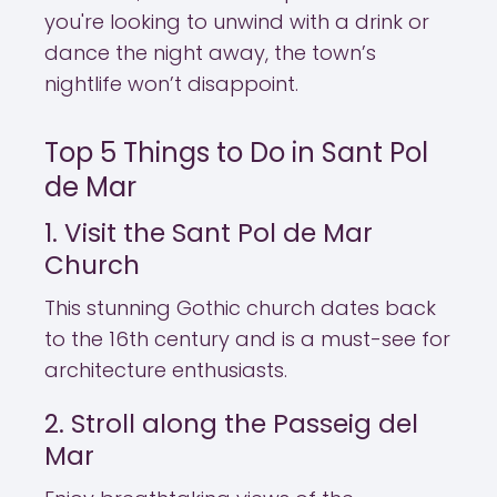
you're looking to unwind with a drink or
dance the night away, the town’s
nightlife won’t disappoint.
Top 5 Things to Do in Sant Pol
de Mar
1. Visit the Sant Pol de Mar
Church
This stunning Gothic church dates back
to the 16th century and is a must-see for
architecture enthusiasts.
2. Stroll along the Passeig del
Mar