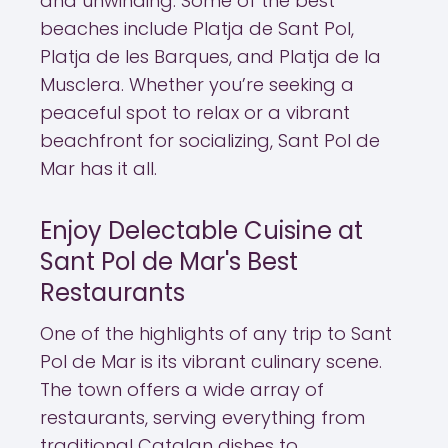
and unwinding. Some of the best
beaches include Platja de Sant Pol,
Platja de les Barques, and Platja de la
Musclera. Whether you’re seeking a
peaceful spot to relax or a vibrant
beachfront for socializing, Sant Pol de
Mar has it all.
Enjoy Delectable Cuisine at
Sant Pol de Mar's Best
Restaurants
One of the highlights of any trip to Sant
Pol de Mar is its vibrant culinary scene.
The town offers a wide array of
restaurants, serving everything from
traditional Catalan dishes to