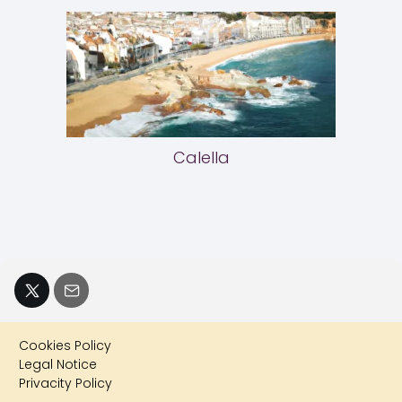
Calella
Cookies Policy
Legal Notice
Privacity Policy