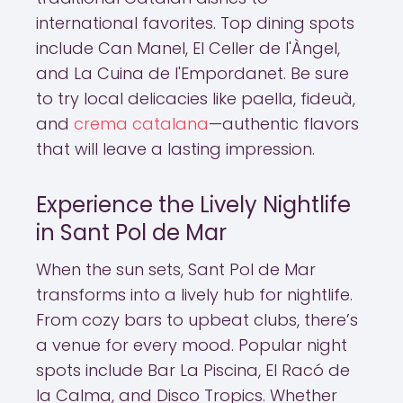
international favorites. Top dining spots
include Can Manel, El Celler de l'Àngel,
and La Cuina de l'Empordanet. Be sure
to try local delicacies like paella, fideuà,
and
crema catalana
—authentic flavors
that will leave a lasting impression.
Experience the Lively Nightlife
in Sant Pol de Mar
When the sun sets, Sant Pol de Mar
transforms into a lively hub for nightlife.
From cozy bars to upbeat clubs, there’s
a venue for every mood. Popular night
spots include Bar La Piscina, El Racó de
la Calma, and Disco Tropics. Whether