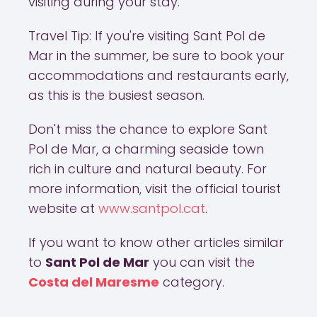
visiting during your stay.
Travel Tip: If you're visiting Sant Pol de
Mar in the summer, be sure to book your
accommodations and restaurants early,
as this is the busiest season.
Don't miss the chance to explore Sant
Pol de Mar, a charming seaside town
rich in culture and natural beauty. For
more information, visit the official tourist
website at
www.santpol.cat
.
If you want to know other articles similar
to
Sant Pol de Mar
you can visit the
Costa del Maresme
category.