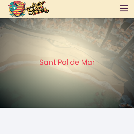
Sant Pol de Mar