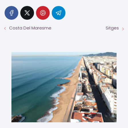
Costa Del Maresme
Sitges