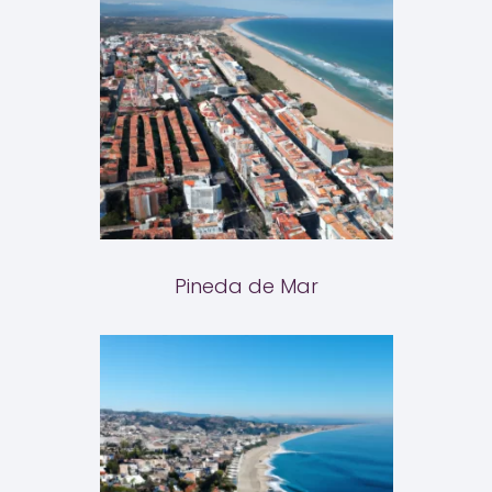
Pineda de Mar