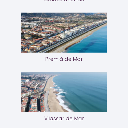
Premià de Mar
Vilassar de Mar