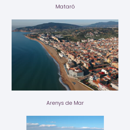
Mataró
Arenys de Mar