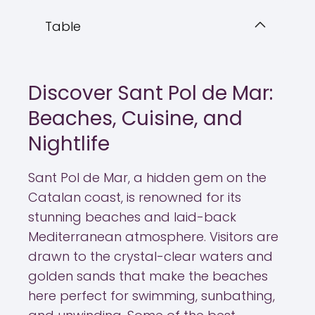
Table
Discover Sant Pol de Mar:
Beaches, Cuisine, and
Nightlife
Sant Pol de Mar, a hidden gem on the
Catalan coast, is renowned for its
stunning beaches and laid-back
Mediterranean atmosphere. Visitors are
drawn to the crystal-clear waters and
golden sands that make the beaches
here perfect for swimming, sunbathing,