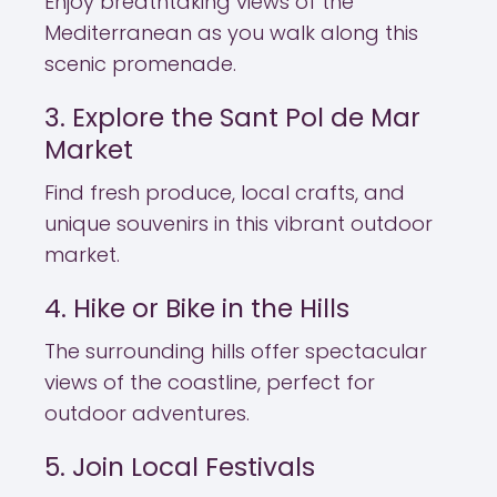
Enjoy breathtaking views of the
Mediterranean as you walk along this
scenic promenade.
3. Explore the Sant Pol de Mar
Market
Find fresh produce, local crafts, and
unique souvenirs in this vibrant outdoor
market.
4. Hike or Bike in the Hills
The surrounding hills offer spectacular
views of the coastline, perfect for
outdoor adventures.
5. Join Local Festivals