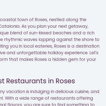
 coastal town of Roses, nestled along the
Catalonia. As you plan your next getaway,
nique blend of sun-kissed beaches and a rich
the rhythmic waves lapping against the shore to
ting you in local eateries, Roses is a destination
ve and unforgettable holiday experience. Let's
charm that makes Roses a hidden gem for your
st Restaurants in Roses
ny vacation is indulging in delicious cuisine, and
t. With a wide range of restaurants offering
nal flavors, you are sure to find something to