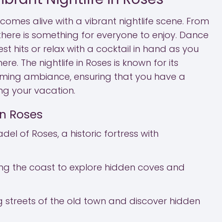
comes alive with a vibrant nightlife scene. From
, there is something for everyone to enjoy. Dance
st hits or relax with a cocktail in hand as you
ere. The nightlife in Roses is known for its
oming ambiance, ensuring that you have a
g your vacation.
in Roses
adel of Roses, a historic fortress with
ong the coast to explore hidden coves and
 streets of the old town and discover hidden