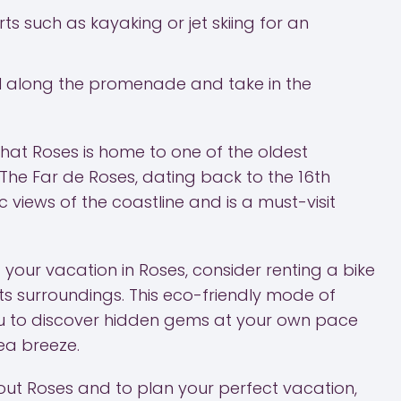
ts such as kayaking or jet skiing for an
roll along the promenade and take in the
hat Roses is home to one of the oldest
 The Far de Roses, dating back to the 16th
 views of the coastline and is a must-visit
your vacation in Roses, consider renting a bike
ts surroundings. This eco-friendly mode of
ou to discover hidden gems at your own pace
sea breeze.
ut Roses and to plan your perfect vacation,