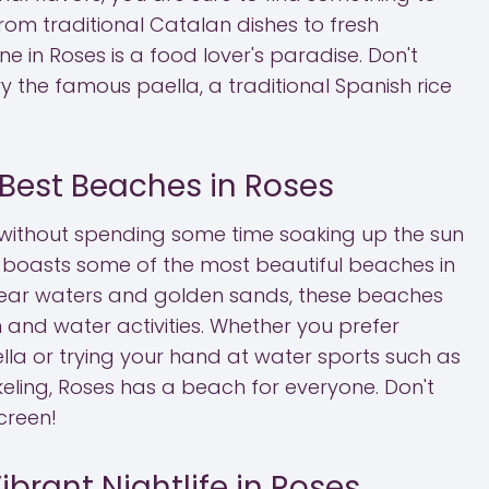
From traditional Catalan dishes to fresh
ne in Roses is a food lover's paradise. Don't
ry the famous paella, a traditional Spanish rice
 Best Beaches in Roses
 without spending some time soaking up the sun
 boasts some of the most beautiful beaches in
clear waters and golden sands, these beaches
n and water activities. Whether you prefer
la or trying your hand at water sports such as
ling, Roses has a beach for everyone. Don't
creen!
ibrant Nightlife in Roses