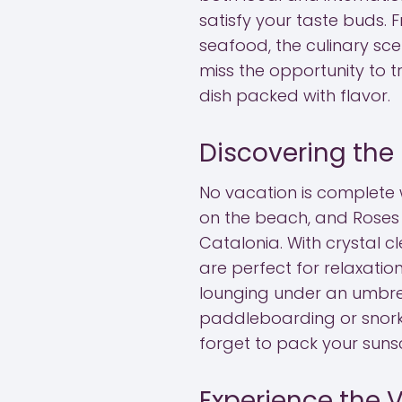
satisfy your taste buds. 
seafood, the culinary sce
miss the opportunity to t
dish packed with flavor.
Discovering the
No vacation is complete
on the beach, and Roses
Catalonia. With crystal 
are perfect for relaxatio
lounging under an umbrel
paddleboarding or snorke
forget to pack your suns
Experience the V