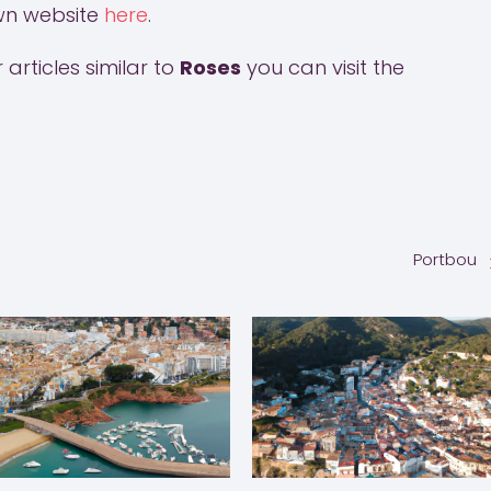
town website
here
.
articles similar to
Roses
you can visit the
Portbou