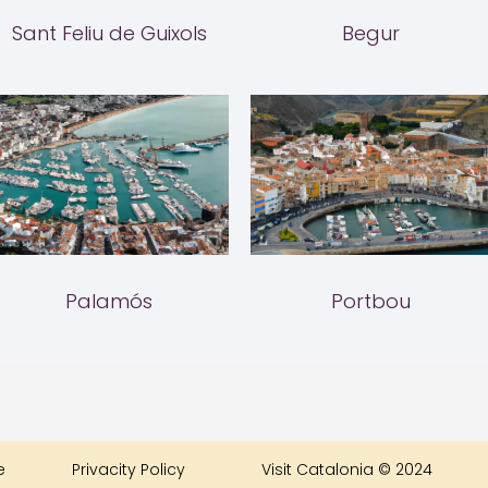
Sant Feliu de Guixols
Begur
Palamós
Portbou
e
Privacity Policy
Visit Catalonia © 2024