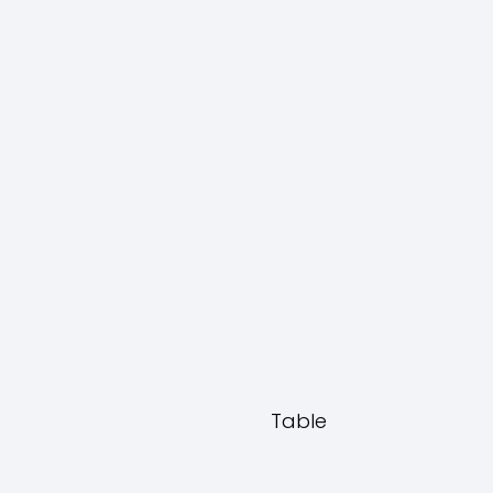
Table