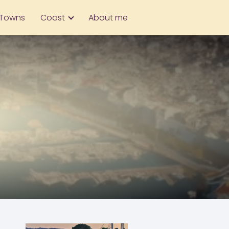
Towns
Coast
About me