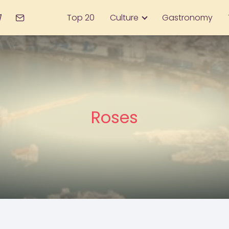
Top 20
Culture
Gastronomy
Roses