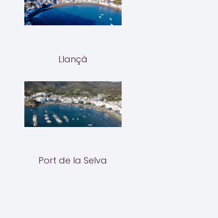
Llançà
Port de la Selva