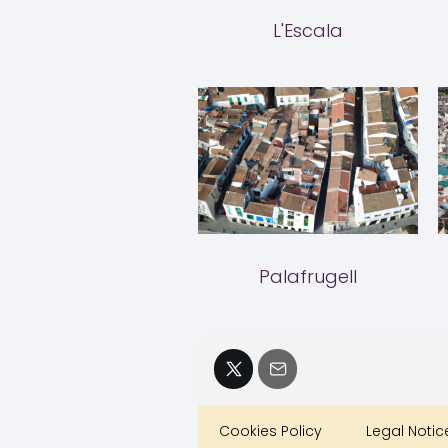
L'Escala
Palafrugell
Cookies Policy
Legal Notic