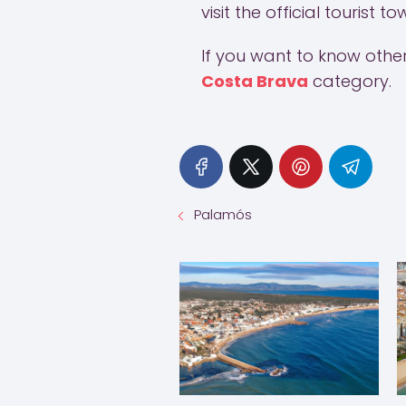
visit the official tourist 
If you want to know other 
Costa Brava
category.
Palamós