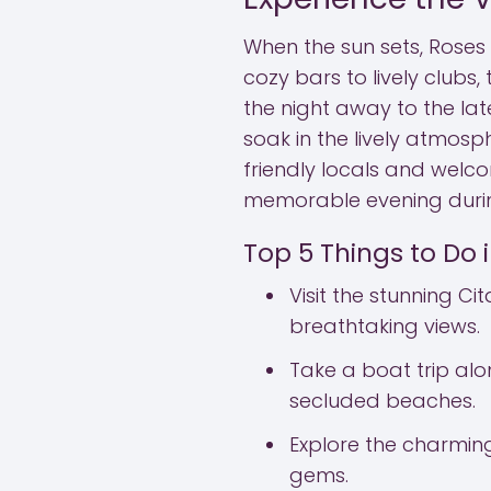
When the sun sets, Roses 
cozy bars to lively clubs
the night away to the late
soak in the lively atmosph
friendly locals and welc
memorable evening durin
Top 5 Things to Do 
Visit the stunning Cit
breathtaking views.
Take a boat trip al
secluded beaches.
Explore the charming
gems.