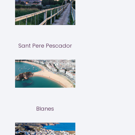
Sant Pere Pescador
Blanes