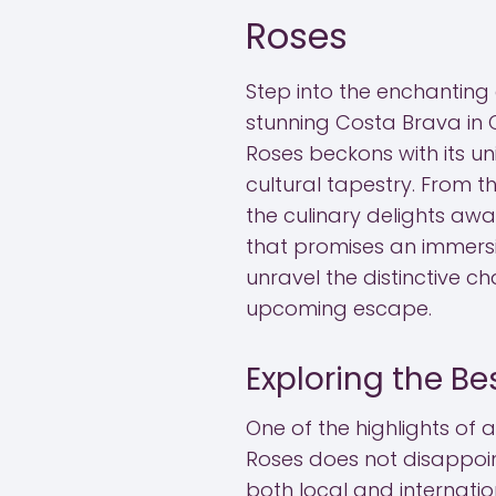
Roses
Step into the enchanting
stunning Costa Brava in 
Roses beckons with its u
cultural tapestry. From 
the culinary delights awai
that promises an immersi
unravel the distinctive 
upcoming escape.
Exploring the Be
One of the highlights of a
Roses does not disappoin
both local and internatio