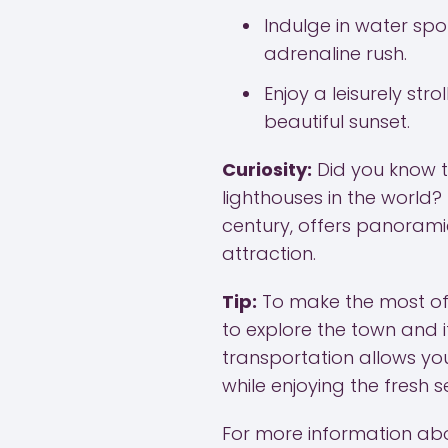
Indulge in water spor
adrenaline rush.
Enjoy a leisurely st
beautiful sunset.
Curiosity:
Did you know t
lighthouses in the world?
century, offers panoramic
attraction.
Tip:
To make the most of 
to explore the town and i
transportation allows y
while enjoying the fresh 
For more information abo