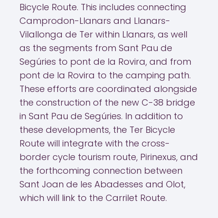
Bicycle Route. This includes connecting
Camprodon-Llanars and Llanars-
Vilallonga de Ter within Llanars, as well
as the segments from Sant Pau de
Segúries to pont de la Rovira, and from
pont de la Rovira to the camping path.
These efforts are coordinated alongside
the construction of the new C-38 bridge
in Sant Pau de Segúries. In addition to
these developments, the Ter Bicycle
Route will integrate with the cross-
border cycle tourism route, Pirinexus, and
the forthcoming connection between
Sant Joan de les Abadesses and Olot,
which will link to the Carrilet Route.