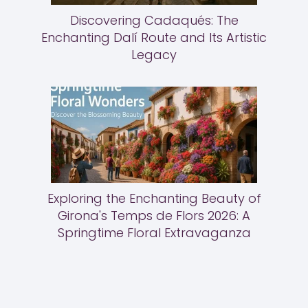
Discovering Cadaqués: The
Enchanting Dalí Route and Its Artistic
Legacy
Exploring the Enchanting Beauty of
Girona's Temps de Flors 2026: A
Springtime Floral Extravaganza