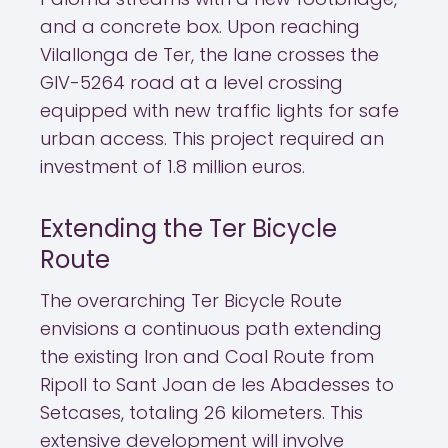
and a concrete box. Upon reaching
Vilallonga de Ter, the lane crosses the
GIV-5264 road at a level crossing
equipped with new traffic lights for safe
urban access. This project required an
investment of 1.8 million euros.
Extending the Ter Bicycle
Route
The overarching Ter Bicycle Route
envisions a continuous path extending
the existing Iron and Coal Route from
Ripoll to Sant Joan de les Abadesses to
Setcases, totaling 26 kilometers. This
extensive development will involve