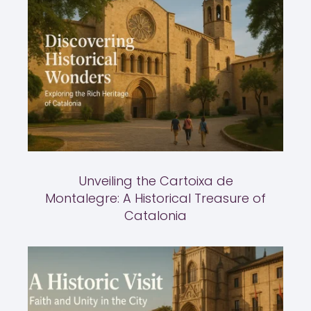
Unveiling the Cartoixa de
Montalegre: A Historical Treasure of
Catalonia