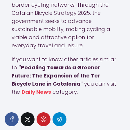
border cycling networks. Through the
Catalan Bicycle Strategy 2025, the
government seeks to advance
sustainable mobility, making cycling a
viable and attractive option for
everyday travel and leisure.
If you want to know other articles similar
to
"Pedaling Towards a Greener
Future: The Expansion of the Ter
Bicycle Lane in Catalonia"
you can visit
the
Daily News
category.