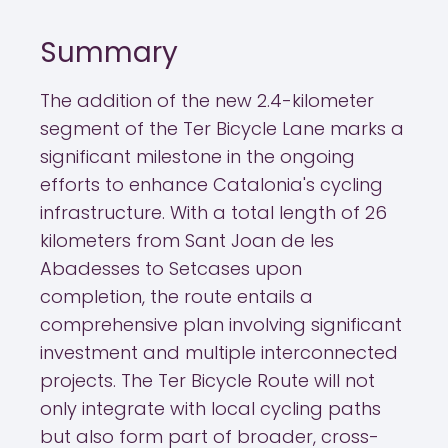
Summary
The addition of the new 2.4-kilometer
segment of the Ter Bicycle Lane marks a
significant milestone in the ongoing
efforts to enhance Catalonia's cycling
infrastructure. With a total length of 26
kilometers from Sant Joan de les
Abadesses to Setcases upon
completion, the route entails a
comprehensive plan involving significant
investment and multiple interconnected
projects. The Ter Bicycle Route will not
only integrate with local cycling paths
but also form part of broader, cross-