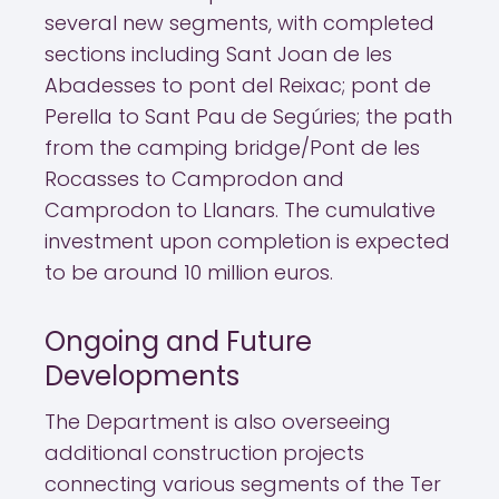
several new segments, with completed
sections including Sant Joan de les
Abadesses to pont del Reixac; pont de
Perella to Sant Pau de Segúries; the path
from the camping bridge/Pont de les
Rocasses to Camprodon and
Camprodon to Llanars. The cumulative
investment upon completion is expected
to be around 10 million euros.
Ongoing and Future
Developments
The Department is also overseeing
additional construction projects
connecting various segments of the Ter