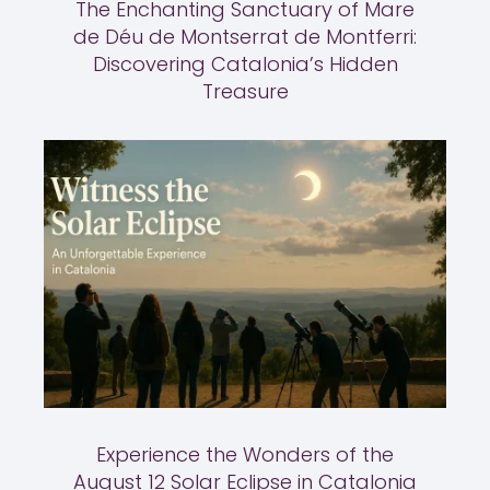
The Enchanting Sanctuary of Mare
de Déu de Montserrat de Montferri:
Discovering Catalonia’s Hidden
Treasure
Experience the Wonders of the
August 12 Solar Eclipse in Catalonia