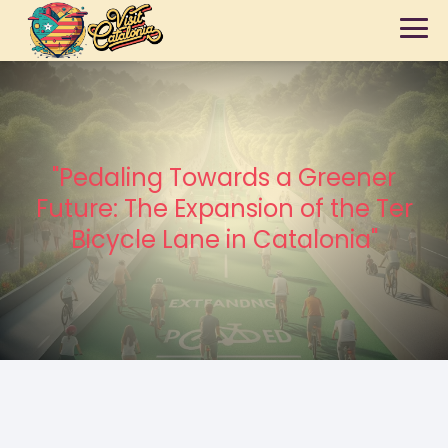
"Pedaling Towards a Greener
Future: The Expansion of the Ter
Bicycle Lane in Catalonia"