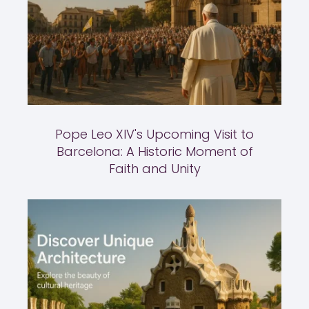
Pope Leo XIV's Upcoming Visit to
Barcelona: A Historic Moment of
Faith and Unity