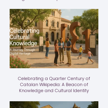
Celebrating a Quarter Century of
Catalan Wikipedia: A Beacon of
Knowledge and Cultural Identity