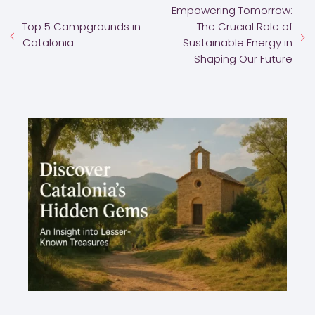
Empowering Tomorrow:
Top 5 Campgrounds in
The Crucial Role of
Catalonia
Sustainable Energy in
Shaping Our Future