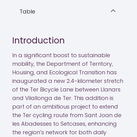
Table
Introduction
In a significant boost to sustainable
mobility, the Department of Territory,
Housing, and Ecological Transition has
inaugurated a new 2.4-kilometer stretch
of the Ter Bicycle Lane between Llanars
and Vilallonga de Ter. This addition is
part of an ambitious project to extend
the Ter cycling route from Sant Joan de
les Abadesses to Setcases, enhancing
the region’s network for both daily