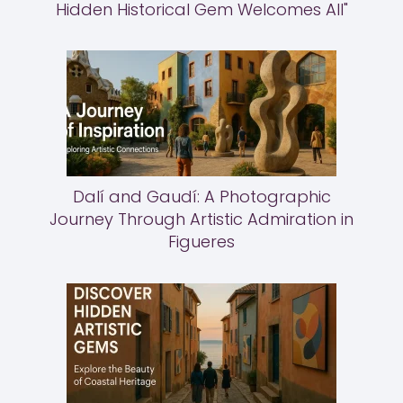
Hidden Historical Gem Welcomes All"
Dalí and Gaudí: A Photographic
Journey Through Artistic Admiration in
Figueres