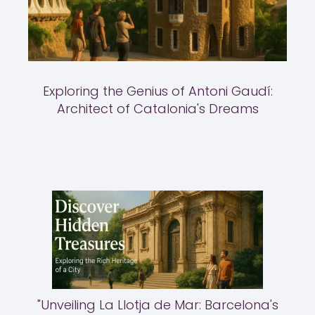
Exploring the Genius of Antoni Gaudí:
Architect of Catalonia's Dreams
"Unveiling La Llotja de Mar: Barcelona's