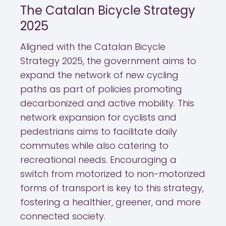
The Catalan Bicycle Strategy
2025
Aligned with the Catalan Bicycle
Strategy 2025, the government aims to
expand the network of new cycling
paths as part of policies promoting
decarbonized and active mobility. This
network expansion for cyclists and
pedestrians aims to facilitate daily
commutes while also catering to
recreational needs. Encouraging a
switch from motorized to non-motorized
forms of transport is key to this strategy,
fostering a healthier, greener, and more
connected society.