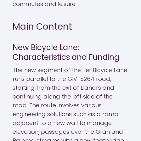
commutes and leisure.
Main Content
New Bicycle Lane:
Characteristics and Funding
The new segment of the Ter Bicycle Lane
runs parallel to the GIV-5264 road,
starting from the exit of Llanars and
continuing along the left side of the
road. The route involves various
engineering solutions such as a ramp
adjacent to a new wall to manage
elevation, passages over the Gran and
Paloma streams with a new footbridge,