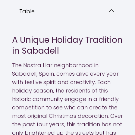
Table
A Unique Holiday Tradition
in Sabadell
The Nostra Llar neighborhood in
Sabadell, Spain, comes alive every year
with festive spirit and creativity. Each
holiday season, the residents of this
historic community engage in a friendly
competition to see who can create the
most original Christmas decoration. Over
the past four years, this tradition has not
only brightened up the streets but has