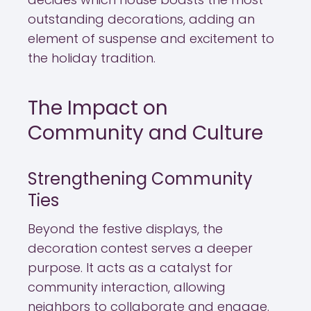
outstanding decorations, adding an
element of suspense and excitement to
the holiday tradition.
The Impact on
Community and Culture
Strengthening Community
Ties
Beyond the festive displays, the
decoration contest serves a deeper
purpose. It acts as a catalyst for
community interaction, allowing
neighbors to collaborate and engage.