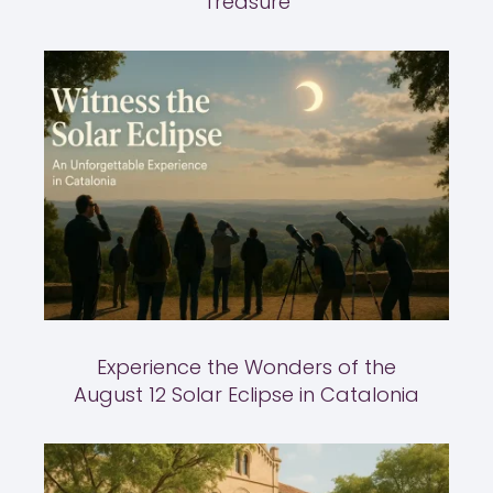
Treasure
Experience the Wonders of the
August 12 Solar Eclipse in Catalonia