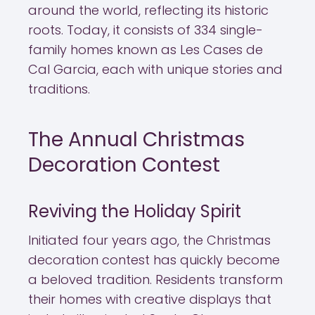
around the world, reflecting its historic
roots. Today, it consists of 334 single-
family homes known as Les Cases de
Cal Garcia, each with unique stories and
traditions.
The Annual Christmas
Decoration Contest
Reviving the Holiday Spirit
Initiated four years ago, the Christmas
decoration contest has quickly become
a beloved tradition. Residents transform
their homes with creative displays that