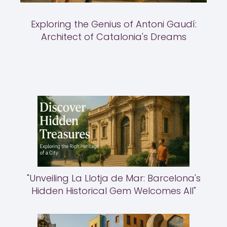
Exploring the Genius of Antoni Gaudí:
Architect of Catalonia's Dreams
"Unveiling La Llotja de Mar: Barcelona's
Hidden Historical Gem Welcomes All"