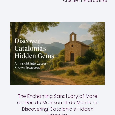
Creative Tortell de Reis
The Enchanting Sanctuary of Mare
de Déu de Montserrat de Montferri:
Discovering Catalonia’s Hidden