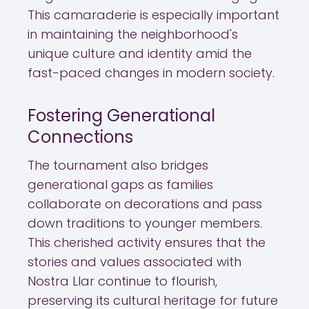
This camaraderie is especially important
in maintaining the neighborhood's
unique culture and identity amid the
fast-paced changes in modern society.
Fostering Generational
Connections
The tournament also bridges
generational gaps as families
collaborate on decorations and pass
down traditions to younger members.
This cherished activity ensures that the
stories and values associated with
Nostra Llar continue to flourish,
preserving its cultural heritage for future