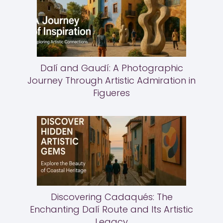
Dalí and Gaudí: A Photographic
Journey Through Artistic Admiration in
Figueres
Discovering Cadaqués: The
Enchanting Dalí Route and Its Artistic
Legacy