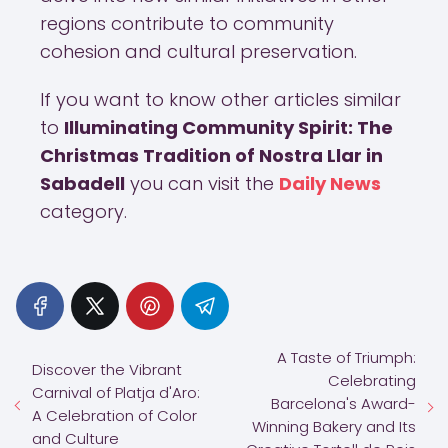
regions contribute to community
cohesion and cultural preservation.
If you want to know other articles similar
to
Illuminating Community Spirit: The
Christmas Tradition of Nostra Llar in
Sabadell
you can visit the
Daily News
category.
A Taste of Triumph:
Discover the Vibrant
Celebrating
Carnival of Platja d'Aro:
Barcelona's Award-
A Celebration of Color
Winning Bakery and Its
and Culture