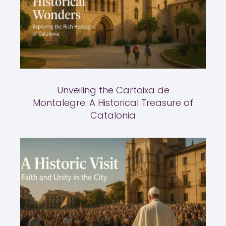
Unveiling the Cartoixa de
Montalegre: A Historical Treasure of
Catalonia