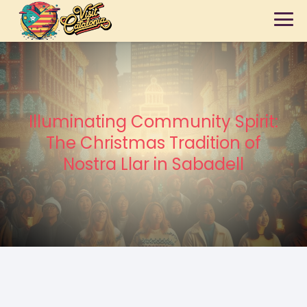
Illuminating Community Spirit:
The Christmas Tradition of
Nostra Llar in Sabadell