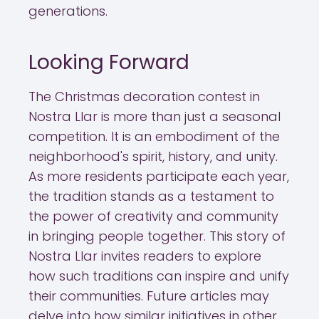
generations.
Looking Forward
The Christmas decoration contest in
Nostra Llar is more than just a seasonal
competition. It is an embodiment of the
neighborhood's spirit, history, and unity.
As more residents participate each year,
the tradition stands as a testament to
the power of creativity and community
in bringing people together. This story of
Nostra Llar invites readers to explore
how such traditions can inspire and unify
their communities. Future articles may
delve into how similar initiatives in other