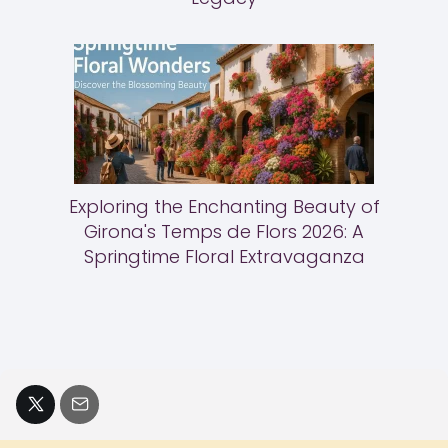
Exploring the Enchanting Beauty of
Girona's Temps de Flors 2026: A
Springtime Floral Extravaganza