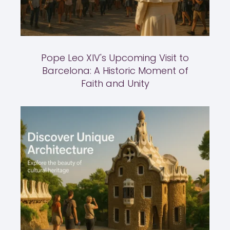
Pope Leo XIV's Upcoming Visit to
Barcelona: A Historic Moment of
Faith and Unity