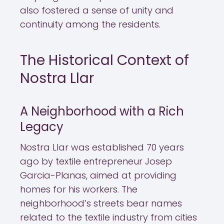
also fostered a sense of unity and
continuity among the residents.
The Historical Context of
Nostra Llar
A Neighborhood with a Rich
Legacy
Nostra Llar was established 70 years
ago by textile entrepreneur Josep
Garcia-Planas, aimed at providing
homes for his workers. The
neighborhood’s streets bear names
related to the textile industry from cities