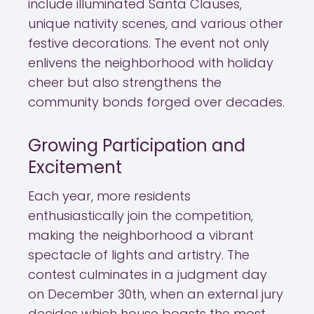
include illuminated Santa Clauses,
unique nativity scenes, and various other
festive decorations. The event not only
enlivens the neighborhood with holiday
cheer but also strengthens the
community bonds forged over decades.
Growing Participation and
Excitement
Each year, more residents
enthusiastically join the competition,
making the neighborhood a vibrant
spectacle of lights and artistry. The
contest culminates in a judgment day
on December 30th, when an external jury
decides which house boasts the most