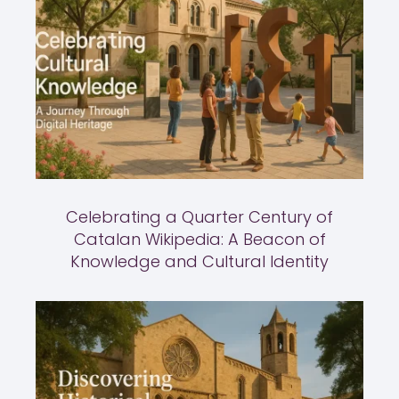
Celebrating a Quarter Century of
Catalan Wikipedia: A Beacon of
Knowledge and Cultural Identity