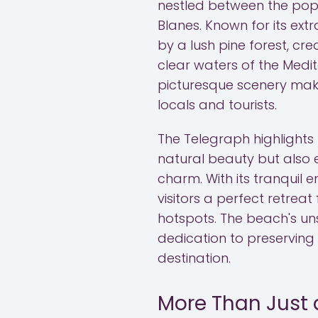
nestled between the popu
Blanes. Known for its ext
by a lush pine forest, cr
clear waters of the Med
picturesque scenery mak
locals and tourists.
The Telegraph highlight
natural beauty but also 
charm. With its tranquil 
visitors a perfect retreat
hotspots. The beach's uns
dedication to preserving 
destination.
More Than Just 