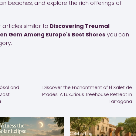
 beaches, and explore the rich offerings of
articles similar to
Discovering Treumal
den Gem Among Europe's Best Shores
you can
ory.
Gósol and
Discover the Enchantment of El Xalet de
 Most
Prades: A Luxurious Treehouse Retreat in
a
Tarragona