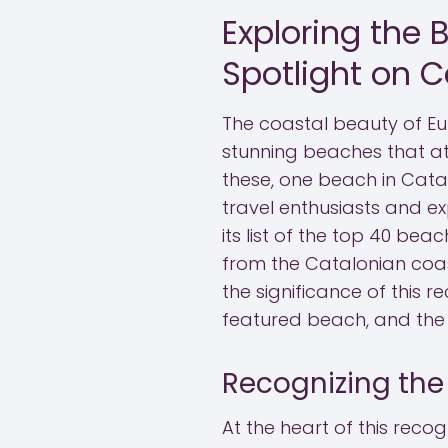
Exploring the 
Spotlight on C
The coastal beauty of E
stunning beaches that att
these, one beach in Cata
travel enthusiasts and ex
its list of the top 40 be
from the Catalonian coast
the significance of this r
featured beach, and the 
Recognizing the
At the heart of this recog