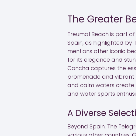
The Greater B
Treumal Beach is part of 
Spain, as highlighted by 
mentions other iconic be
for its elegance and stu
Concha captures the essen
promenade and vibrant l
and calm waters create 
and water sports enthusia
A Diverse Selec
Beyond Spain, The Telegr
various other countries. G