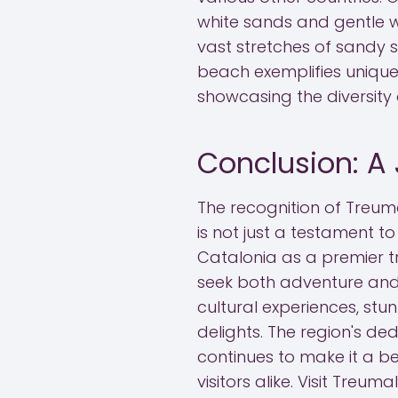
white sands and gentle w
vast stretches of sandy 
beach exemplifies unique
showcasing the diversity 
Conclusion: A 
The recognition of Treum
is not just a testament to
Catalonia as a premier tr
seek both adventure and 
cultural experiences, stu
delights. The region's de
continues to make it a be
visitors alike. Visit Treu