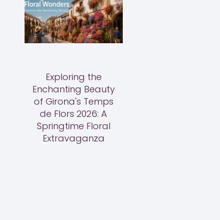
Exploring the
Enchanting Beauty
of Girona's Temps
de Flors 2026: A
Springtime Floral
Extravaganza