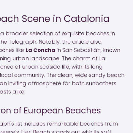
each Scene in Catalonia
a broader selection of exquisite beaches in
The Telegraph. Notably, the article also
aches like
La Concha
in San Sebastián, known
nning urban landscape. The charm of La
ce of urban seaside life, with its long
ocal community. The clean, wide sandy beach
an inviting atmosphere for both sunbathers
sts alike.
tion of European Beaches
aph's list includes remarkable beaches from
reece's Fteri Beach stands out with its soft