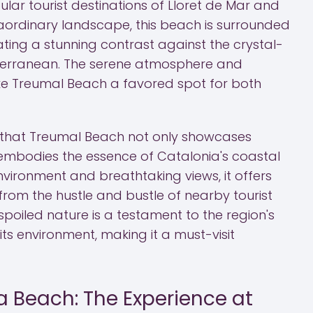
lar tourist destinations of Lloret de Mar and
raordinary landscape, this beach is surrounded
eating a stunning contrast against the crystal-
iterranean. The serene atmosphere and
e Treumal Beach a favored spot for both
s that Treumal Beach not only showcases
embodies the essence of Catalonia's coastal
environment and breathtaking views, it offers
 from the hustle and bustle of nearby tourist
poiled nature is a testament to the region's
its environment, making it a must-visit
a Beach: The Experience at