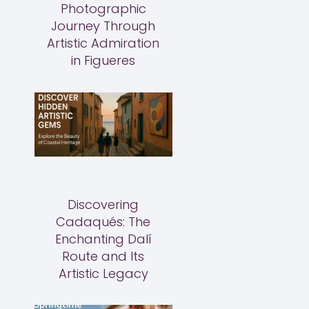
Photographic
Journey Through
Artistic Admiration
in Figueres
Discovering
Cadaqués: The
Enchanting Dalí
Route and Its
Artistic Legacy