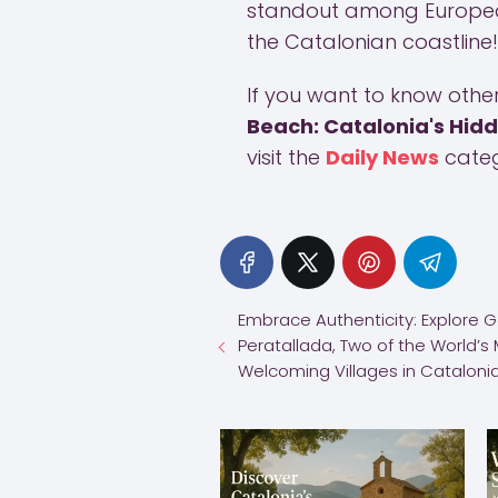
standout among European
the Catalonian coastline!
If you want to know other 
Beach: Catalonia's Hid
visit the
Daily News
categ
Embrace Authenticity: Explore 
Peratallada, Two of the World’s
Welcoming Villages in Cataloni