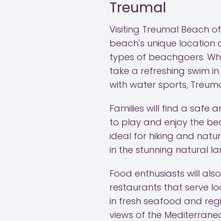
Treumal
Visiting Treumal Beach of
beach's unique location al
types of beachgoers. Whe
take a refreshing swim i
with water sports, Treum
Families will find a safe
to play and enjoy the be
ideal for hiking and natu
in the stunning natural 
Food enthusiasts will al
restaurants that serve loc
in fresh seafood and regi
views of the Mediterrane