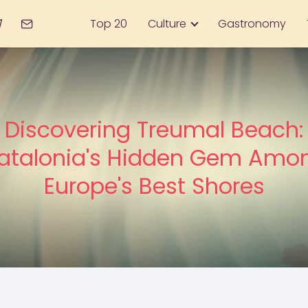
Top 20
Culture
Gastronomy
Discovering Treumal Beach:
atalonia's Hidden Gem Amo
Europe's Best Shores