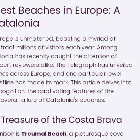
Best Beaches in Europe: A
atalonia
urope is unmatched, boasting a myriad of
ract millions of visitors each year. Among
lonia has recently caught the attention of
pert reviewers alike. The Telegraph has unveiled
aches across Europe, and one particular jewel
line has made its mark. This article delves into
ecognition, the captivating features of the
overall allure of Catalonia's beaches.
 Treasure of the Costa Brava
nition is
Treumal Beach
, a picturesque cove