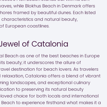
aves, while Blokhus Beach in Denmark offers
shores framed by beautiful dunes. Each listed
 characteristics and natural beauty,
of European coastlines.
Jewel of Catalonia
al Beach as one of the best beaches in Europe
 its beauty; it underscores the allure of
avel destination for beach lovers. As travelers
relaxation, Catalonia offers a blend of vibrant
nning landscapes, and exceptional culinary
dication to preserving its natural beauty
loved choice for both locals and international
mal Beach to experience firsthand what makes it a