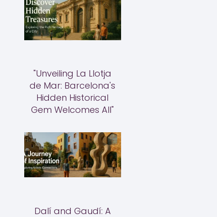
"Unveiling La Llotja
de Mar: Barcelona's
Hidden Historical
Gem Welcomes All"
Dalí and Gaudí: A