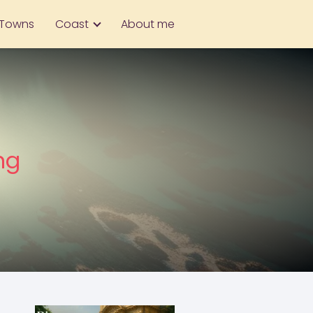
Towns
Coast
About me
ng