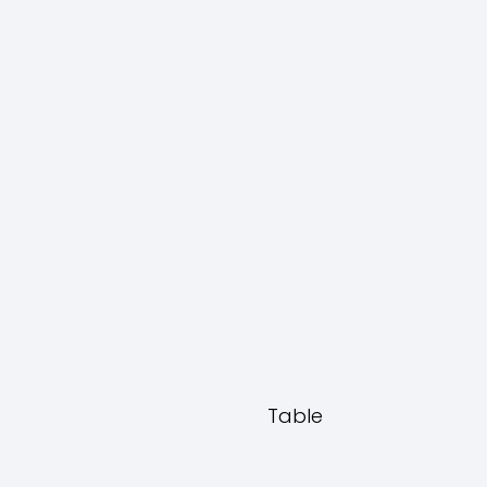
Table