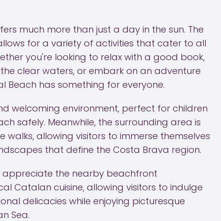
fers much more than just a day in the sun. The
lows for a variety of activities that cater to all
ther you're looking to relax with a good book,
n the clear waters, or embark on an adventure
al Beach has something for everyone.
 and welcoming environment, perfect for children
ach safely. Meanwhile, the surrounding area is
re walks, allowing visitors to immerse themselves
landscapes that define the Costa Brava region.
so appreciate the nearby beachfront
al Catalan cuisine, allowing visitors to indulge
onal delicacies while enjoying picturesque
an Sea.